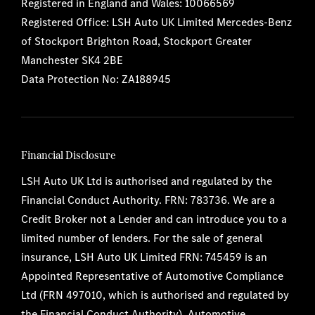
Registered in England and Wales: 10066569
Registered Office: LSH Auto UK Limited Mercedes-Benz
of Stockport Brighton Road, Stockport Greater
Manchester SK4 2BE
Data Protection No: ZA188945
Financial Disclosure
LSH Auto UK Ltd is authorised and regulated by the
Financial Conduct Authority. FRN: 783736. We are a
Credit Broker not a Lender and can introduce you to a
limited number of lenders. For the sale of general
insurance, LSH Auto UK Limited FRN: 745459 is an
Appointed Representative of Automotive Compliance
Ltd (FRN 497010, which is authorised and regulated by
the Financial Conduct Authority). Automotive