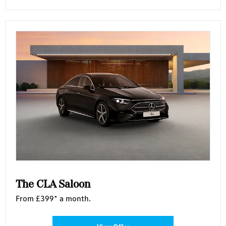
The CLA Saloon
From £399* a month.