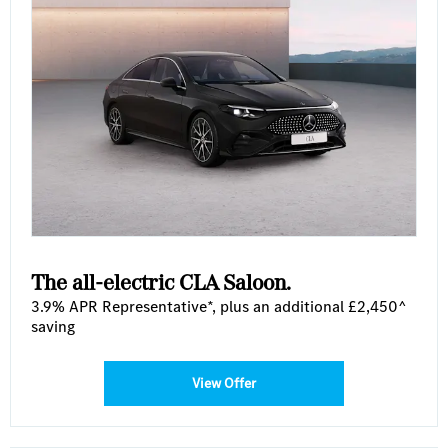
The all-electric CLA Saloon .
3.9% APR Representative*, plus an additional £2,450^
saving
View Offer