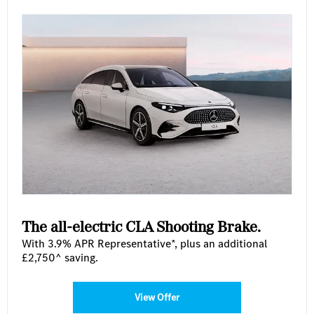
The all-electric CLA Shooting Brake.
With 3.9% APR Representative*, plus an additional
£2,750^ saving.
View Offer