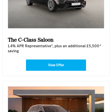
The C-Class Saloon
1.4% APR Representative*, plus an additional £5,500^
saving
View Offer