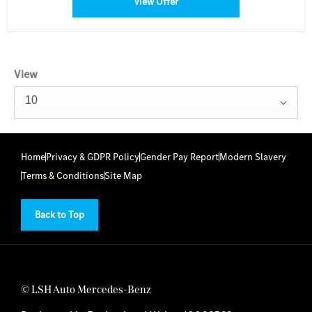
View Offer
View
10
Home
Privacy & GDPR Policy
Gender Pay Report
Modern Slavery
Terms & Conditions
Site Map
Back to Top
© LSH Auto Mercedes-Benz