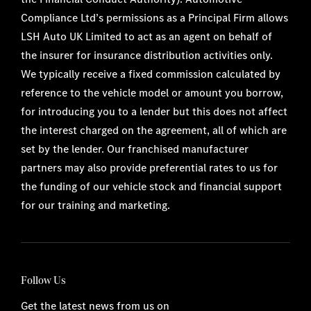
Compliance Ltd’s permissions as a Principal Firm allows
LSH Auto UK Limited to act as an agent on behalf of
the insurer for insurance distribution activities only.
We typically receive a fixed commission calculated by
reference to the vehicle model or amount you borrow,
for introducing you to a lender but this does not affect
the interest charged on the agreement, all of which are
set by the lender. Our franchised manufacturer
partners may also provide preferential rates to us for
the funding of our vehicle stock and financial support
for our training and marketing.
Follow Us
Get the latest news from us on