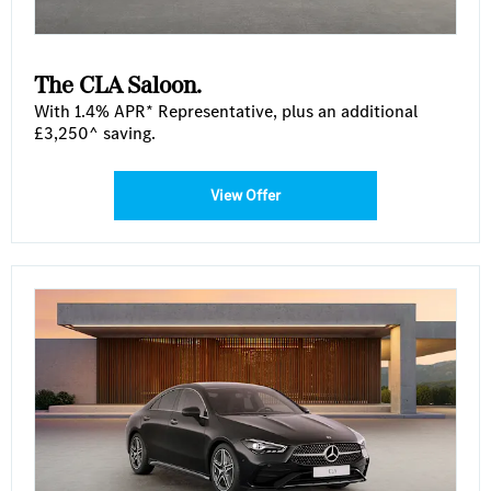
The CLA Saloon.
With 1.4% APR* Representative, plus an additional
£3,250^ saving.
View Offer