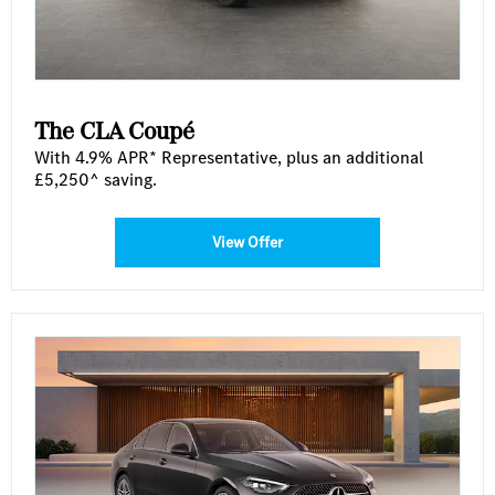
The CLA Coupé
With 4.9% APR* Representative, plus an additional
£5,250^ saving.
View Offer