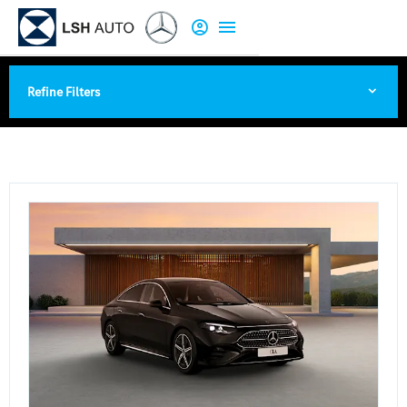
Refine Filters