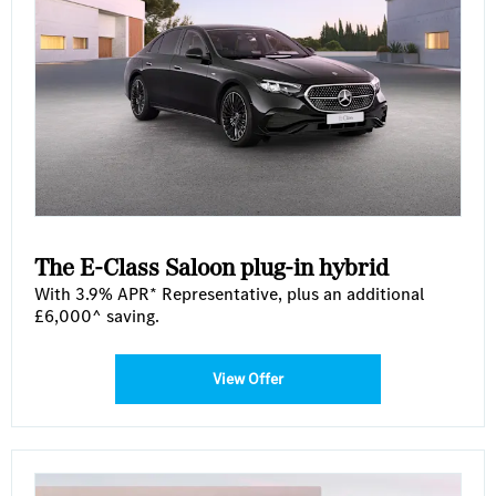
The E-Class Saloon plug-in hybrid
With 3.9% APR* Representative, plus an additional
£6,000^ saving.
View Offer