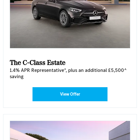
The C-Class Estate
1.4% APR Representative*, plus an additional £5,500^
saving
View Offer