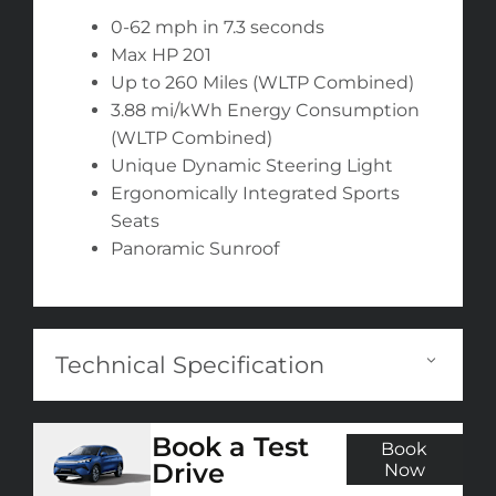
0-62 mph in 7.3 seconds
Max HP 201
Up to 260 Miles (WLTP Combined)
3.88 mi/kWh Energy Consumption
(WLTP Combined)
Unique Dynamic Steering Light
Ergonomically Integrated Sports
Seats
Panoramic Sunroof
Technical Specification
Book a Test
Book
Drive
Now