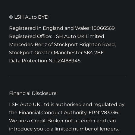
© LSH Auto BYD
Registered in England and Wales: 10066569
Registered Office: LSH Auto UK Limited
Mercedes-Benz of Stockport Brighton Road,
Stockport Greater Manchester SK4 2BE
Data Protection No: ZA188945
Financial Disclosure
LSH Auto UK Ltd is authorised and regulated by
the Financial Conduct Authority. FRN: 783736.
We are a Credit Broker not a Lender and can
introduce you to a limited number of lenders.