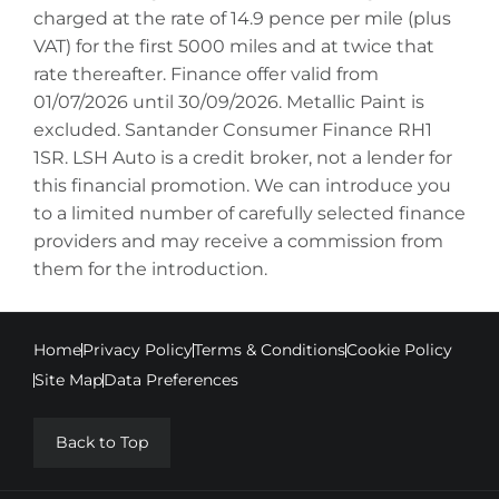
charged at the rate of 14.9 pence per mile (plus
VAT) for the first 5000 miles and at twice that
rate thereafter. Finance offer valid from
01/07/2026 until 30/09/2026. Metallic Paint is
excluded. Santander Consumer Finance RH1
1SR. LSH Auto is a credit broker, not a lender for
this financial promotion. We can introduce you
to a limited number of carefully selected finance
providers and may receive a commission from
them for the introduction.
Home
Privacy Policy
Terms & Conditions
Cookie Policy
Site Map
Data Preferences
Back to Top