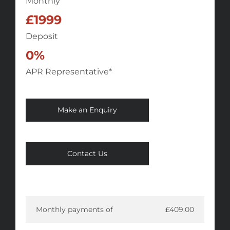
Monthly
£1999
Deposit
0%
APR Representative*
Make an Enquiry
Contact Us
Monthly payments of
£409.00