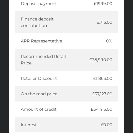
Deposit payment
£1999.00
Finance deposit
£715.00
contribution
APR Representative
0%
Recommended Retail
£38,990.00
Price
Retailer Discount
£1,863.00
On the road price
£37,127.00
Amount of credit
£34,413.00
Interest
£0.00