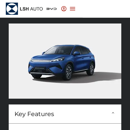
Key Features