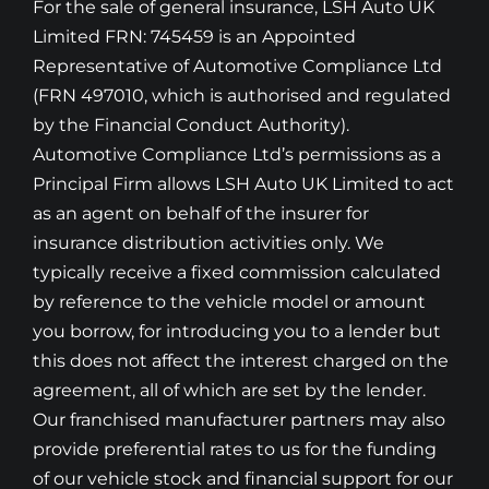
For the sale of general insurance, LSH Auto UK
Limited FRN: 745459 is an Appointed
Representative of Automotive Compliance Ltd
(FRN 497010, which is authorised and regulated
by the Financial Conduct Authority).
Automotive Compliance Ltd’s permissions as a
Principal Firm allows LSH Auto UK Limited to act
as an agent on behalf of the insurer for
insurance distribution activities only. We
typically receive a fixed commission calculated
by reference to the vehicle model or amount
you borrow, for introducing you to a lender but
this does not affect the interest charged on the
agreement, all of which are set by the lender.
Our franchised manufacturer partners may also
provide preferential rates to us for the funding
of our vehicle stock and financial support for our