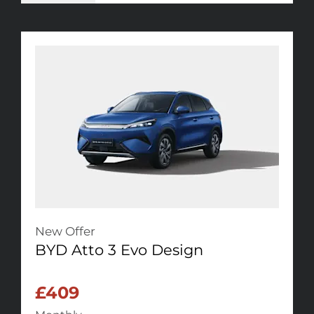
New Offer
BYD Atto 3 Evo Design
£409