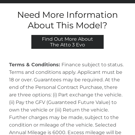
Need More Information
About This Model?
Find Out More About
The Atto 3 Evo
Terms & Conditions:
Finance subject to status.
Terms and conditions apply. Applicant must be
18 or over. Guarantees may be required. At the
end of the Personal Contract Purchase, there
are three options: (i) Part exchange the vehicle.
(ii) Pay the GFV (Guaranteed Future Value) to
own the vehicle or (iii) Return the vehicle.
Further charges may be made, subject to the
condition or mileage of the vehicle. Selected
Annual Mileage is 6000. Excess mileage will be