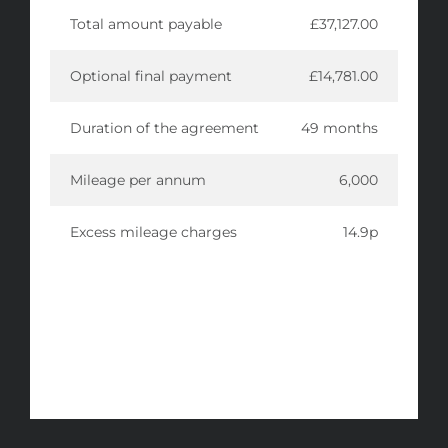
Total amount payable
£37,127.00
Optional final payment
£14,781.00
Duration of the agreement
49 months
Mileage per annum
6,000
Excess mileage charges
14.9p