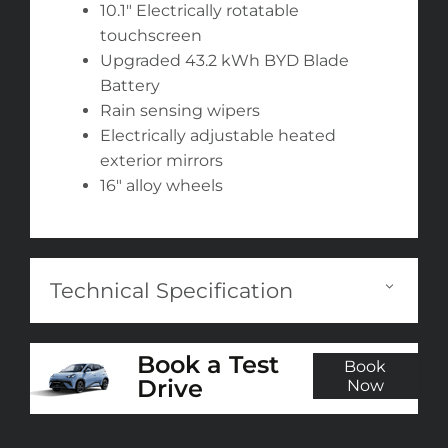
10.1" Electrically rotatable
touchscreen
Upgraded 43.2 kWh BYD Blade
Battery
Rain sensing wipers
Electrically adjustable heated
exterior mirrors
16" alloy wheels
Technical Specification
Book a Test
Book
Drive
Now