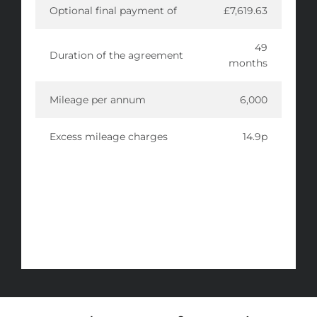
Optional final payment of
£7,619.63
49
Duration of the agreement
months
Mileage per annum
6,000
Excess mileage charges
14.9p