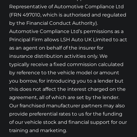
Representative of Automotive Compliance Ltd
(FRN 497010, which is authorised and regulated
by the Financial Conduct Authority).
Automotive Compliance Ltd’s permissions as a
Principal Firm allows LSH Auto UK Limited to act
as an agent on behalf of the insurer for
insurance distribution activities only. We
typically receive a fixed commission calculated
by reference to the vehicle model or amount
you borrow, for introducing you to a lender but
this does not affect the interest charged on the
agreement, all of which are set by the lender.
Our franchised manufacturer partners may also
provide preferential rates to us for the funding
of our vehicle stock and financial support for our
training and marketing.