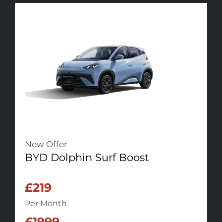
New Offer
BYD Dolphin Surf Boost
£219
Per Month
£1999