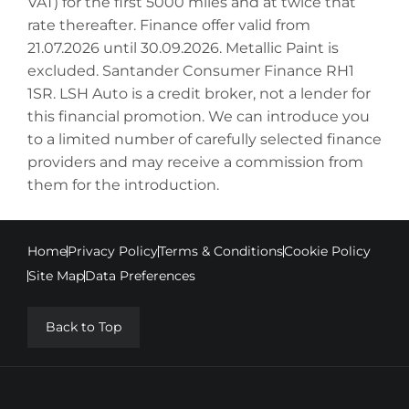
VAT) for the first 5000 miles and at twice that
rate thereafter. Finance offer valid from
21.07.2026 until 30.09.2026. Metallic Paint is
excluded. Santander Consumer Finance RH1
1SR. LSH Auto is a credit broker, not a lender for
this financial promotion. We can introduce you
to a limited number of carefully selected finance
providers and may receive a commission from
them for the introduction.
Home
Privacy Policy
Terms & Conditions
Cookie Policy
Site Map
Data Preferences
Back to Top