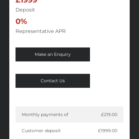
Deposit
0%
Representative APR
Make an Enquiry
Contact Us
Monthly payments of
£219.00
Customer deposit
£1999.00