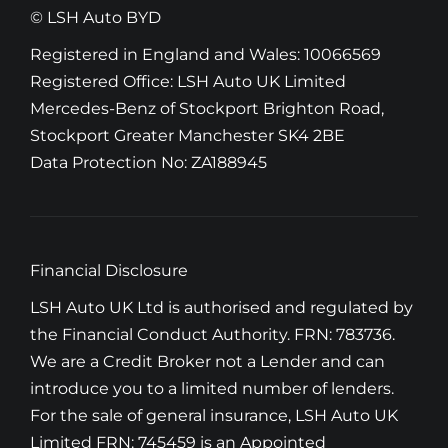
© LSH Auto BYD
Registered in England and Wales: 10066569
Registered Office: LSH Auto UK Limited
Mercedes-Benz of Stockport Brighton Road,
Stockport Greater Manchester SK4 2BE
Data Protection No: ZA188945
Financial Disclosure
LSH Auto UK Ltd is authorised and regulated by
the Financial Conduct Authority. FRN: 783736.
We are a Credit Broker not a Lender and can
introduce you to a limited number of lenders.
For the sale of general insurance, LSH Auto UK
Limited FRN: 745459 is an Appointed