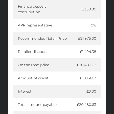
Finance deposit
£350.00
contribution
APR representative
0%
Recommended Retail Price
£21,975.00
Retailer discount
£1,494.38
On the road price
£20,480.63
Amount of credit
£18,131.63
Interest
£0.00
Total amount payable
£20,480.63