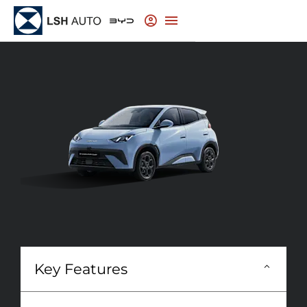
Key Features