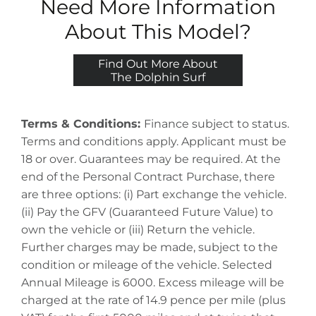
Need More Information
About This Model?
Find Out More About
The Dolphin Surf
Terms & Conditions:
Finance subject to status.
Terms and conditions apply. Applicant must be
18 or over. Guarantees may be required. At the
end of the Personal Contract Purchase, there
are three options: (i) Part exchange the vehicle.
(ii) Pay the GFV (Guaranteed Future Value) to
own the vehicle or (iii) Return the vehicle.
Further charges may be made, subject to the
condition or mileage of the vehicle. Selected
Annual Mileage is 6000. Excess mileage will be
charged at the rate of 14.9 pence per mile (plus