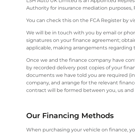
LSH Auto UK Limited is an Appointed Represe
Authority for insurance mediation purposes, 
You can check this on the FCA Register by vi
We will be in touch with you by email or pho
signatures on your finance agreement; obtainin
applicable, making arrangements regarding t
Once we and the finance company have confirm
by recorded delivery post copies of your fin
documents we have told you are required (in
company, and arrange for the relevant finan
contract will be formed between you, us and 
Our Financing Methods
When purchasing your vehicle on finance, you