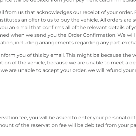
mail from us that acknowledges our receipt of your order.
itutes an offer to us to buy the vehicle. All orders are 
 an email that confirms all of the relevant details of y
rmed when we send you the Order Confirmation. We will i
ation, including arrangements regarding any part-excha
l inform you of this by email. This might be because the 
ription of the vehicle, because we are unable to meet a d
we are unable to accept your order, we will refund your m
servation fee, you will be asked to enter your personal d
unt of the reservation fee will be debited from your 