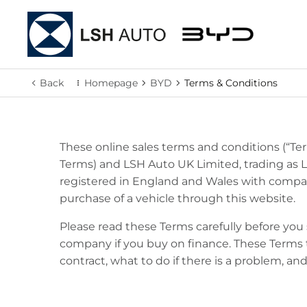
Back
Homepage
BYD
Terms & Conditions
These online sales terms and conditions (“Term
Terms) and LSH Auto UK Limited, trading as 
registered in England and Wales with company
purchase of a vehicle through this website.
Please read these Terms carefully before yo
company if you buy on finance. These Terms
contract, what to do if there is a problem, an