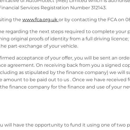
ntative of AutoProtect (MBI) Limited which is authoris
Financial Services Registration Number 312143.
siting the
www.fca.org.uk
or by contacting the FCA on 0
ne regarding the next steps required to complete your p
g original proofs of identity from a full driving licence;
he part-exchange of your vehicle.
ed acceptance of your offer, you will be sent an order
ance agreement. On receiving back from you a signed cop
cluding as stipulated by the finance company) we will 
ce amount to be paid out to us . Once we have received
the finance company for the finance and use of your ne
 will have the opportunity to fund it using one of two 