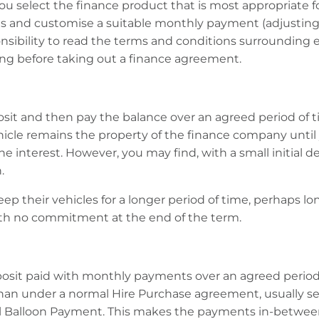
you select the finance product that is most appropriate f
s and customise a suitable monthly payment (adjusting
ponsibility to read the terms and conditions surroundin
ng before taking out a finance agreement.
posit and then pay the balance over an agreed period of 
hicle remains the property of the finance company until 
the interest. However, you may find, with a small initial de
.
ep their vehicles for a longer period of time, perhaps 
ith no commitment at the end of the term.
deposit paid with monthly payments over an agreed period
than under a normal Hire Purchase agreement, usually sev
 Balloon Payment. This makes the payments in-between th