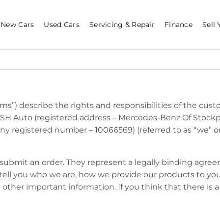
New Cars
Used Cars
Servicing & Repair
Finance
Sell 
s”) describe the rights and responsibilities of the custo
LSH Auto (registered address – Mercedes-Benz Of Stockp
 registered number – 10066569) (referred to as “we” or “
u submit an order. They represent a legally binding agr
 tell you who we are, how we provide our products to y
d other important information. If you think that there is 