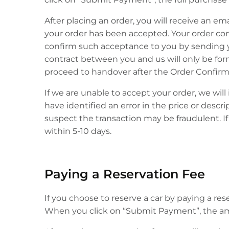
After placing an order, you will receive an e
your order has been accepted. Your order const
confirm such acceptance to you by sending you
contract between you and us will only be fo
proceed to handover after the Order Confirm
If we are unable to accept your order, we wil
have identified an error in the price or desc
suspect the transaction may be fraudulent. If 
within 5-10 days.
Paying a Reservation Fee
If you choose to reserve a car by paying a re
When you click on “Submit Payment”, the amo