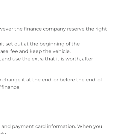
wever the finance company reserve the right
mit set out at the beginning of the
se' fee and keep the vehicle.
nd use the extra that it is worth, after
change it at the end, or before the end, of
 finance.
dress and payment card information. When you
ly.