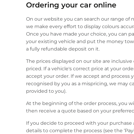
Ordering your car online
On our website you can search our range of ne
we make every effort to display colours accura
Once you have made your choice, you can pay 
your existing vehicle and put the money towar
a fully refundable deposit on it.
The prices displayed on our site are inclusive 
priced. If a vehicle's correct price at your or
accept your order. If we accept and process 
recognised by you as a mispricing, we may can
provided to you).
At the beginning of the order process, you w
then receive a quote based on your preferre
If you decide to proceed with your purchase 
details to complete the process (see the ‘Payi