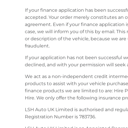
If your finance application has been successf
accepted. Your order merely constitutes an o
agreement. Even if your finance application i
case, we will inform you of this by email. Th
or description of the vehicle, because we ar
fraudulent.
If your application has not been successful we
declined, and with your permission will seek a
We act as a non-independent credit intermedi
products to assist with your vehicle purchase
finance products we are limited to are: Hire
Hire. We only offer the following insurance 
LSH Auto UK Limited is authorised and regula
Registration Number is 783736.