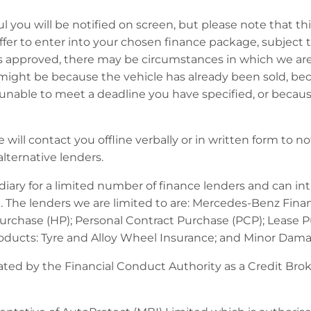
ul you will be notified on screen, but please note that 
ffer to enter into your chosen finance package, subject 
s approved, there may be circumstances in which we are u
is might be because the vehicle has already been sold, bec
e unable to meet a deadline you have specified, or beca
 will contact you offline verbally or in written form to n
lternative lenders.
ary for a limited number of finance lenders and can in
. The lenders we are limited to are: Mercedes-Benz Finan
 Purchase (HP); Personal Contract Purchase (PCP); Lease 
products: Tyre and Alloy Wheel Insurance; and Minor Dam
ted by the Financial Conduct Authority as a Credit Broke