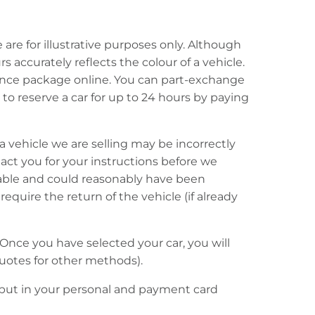
re for illustrative purposes only. Although
 accurately reflects the colour of a vehicle.
inance package online. You can part-exchange
to reserve a car for up to 24 hours by paying
, a vehicle we are selling may be incorrectly
ntact you for your instructions before we
kable and could reasonably have been
quire the return of the vehicle (if already
Once you have selected your car, you will
uotes for other methods).
o put in your personal and payment card