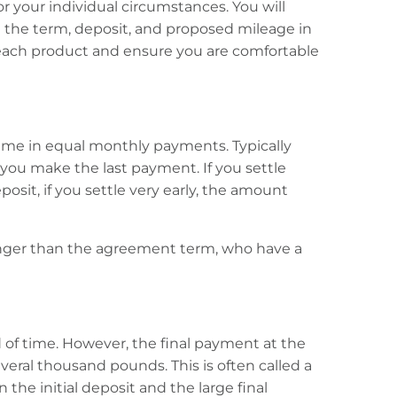
or your individual circumstances. You will
 the term, deposit, and proposed mileage in
g each product and ensure you are comfortable
time in equal monthly payments. Typically
you make the last payment. If you settle
posit, if you settle very early, the amount
longer than the agreement term, who have a
 of time. However, the final payment at the
eral thousand pounds. This is often called a
e initial deposit and the large final