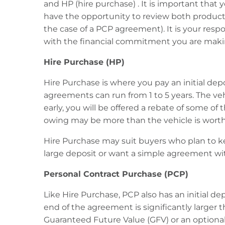
and HP (hire purchase) . It is important that 
have the opportunity to review both product
the case of a PCP agreement). It is your res
with the financial commitment you are maki
Hire Purchase (HP)
Hire Purchase is where you pay an initial de
agreements can run from 1 to 5 years. The ve
early, you will be offered a rebate of some of 
owing may be more than the vehicle is worth
Hire Purchase may suit buyers who plan to ke
large deposit or want a simple agreement w
Personal Contract Purchase (PCP)
Like Hire Purchase, PCP also has an initial 
end of the agreement is significantly larger 
Guaranteed Future Value (GFV) or an optional