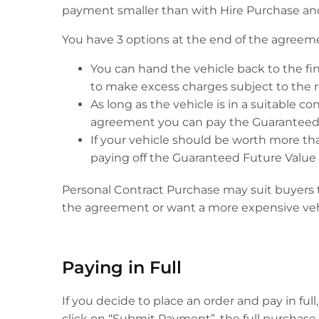
payment smaller than with Hire Purchase and
You have 3 options at the end of the agreem
You can hand the vehicle back to the f
to make excess charges subject to the re
As long as the vehicle is in a suitable 
agreement you can pay the Guaranteed F
If your vehicle should be worth more tha
paying off the Guaranteed Future Value (
Personal Contract Purchase may suit buyers th
the agreement or want a more expensive vehi
Paying in Full
If you decide to place an order and pay in fu
click on “Submit Payment”, the full purchase