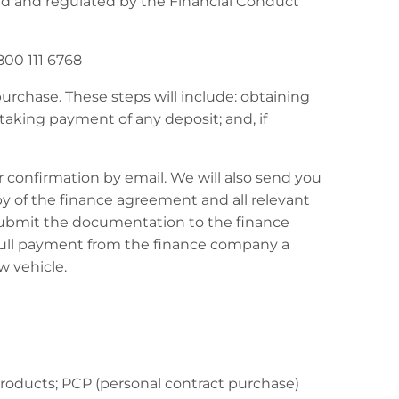
ed and regulated by the Financial Conduct
800 111 6768
urchase. These steps will include: obtaining
 taking payment of any deposit; and, if
 confirmation by email. We will also send you
y of the finance agreement and all relevant
submit the documentation to the finance
 full payment from the finance company a
w vehicle.
products; PCP (personal contract purchase)