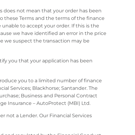
this does not mean that your order has been
to these Terms and the terms of the finance
nable to accept your order. If this is the
ause we have identified an error in the price
use we suspect the transaction may be
otify you that your application has been
troduce you to a limited number of finance
cial Services; Blackhorse; Santander. The
Purchase; Business and Personal Contract
age Insurance – AutoProtect (MBI) Ltd.
r not a Lender. Our Financial Services