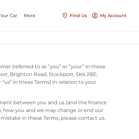
Your Car
More
Find Us
My Account
mer (referred to as “you” or “your” in these
ort, Brighton Road, Stockport, SK4 2BE;
us” in these Terms) in relation to your
eement between you and us (and the finance
ou, how you and we may change or end our
a mistake in these Terms, please contact us.