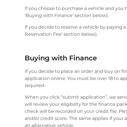
If you choose to purchase a vehicle and you h
‘Buying with Finance’ section below).
If you decide to reserve a vehicle by paying a
Reservation Fee’ section below).
Buying with Finance
If you decide to place an order and buy on fin
application online. You must be over 18 to a
required.
When you click “submit application”, we sen
will review your eligibility for the finance pa
check will be recorded on your credit file. Pl
and/or credit score. The same applies if your
an alternative vehicle.