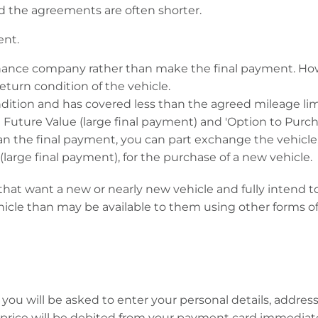
 the agreements are often shorter.
ent.
inance company rather than make the final payment. Ho
turn condition of the vehicle.
condition and has covered less than the agreed mileage li
uture Value (large final payment) and 'Option to Purcha
n the final payment, you can part exchange the vehicle, a
large final payment), for the purchase of a new vehicle.
at want a new or nearly new vehicle and fully intend to 
cle than may be available to them using other forms of
ll, you will be asked to enter your personal details, ad
 price will be debited from your payment card immediate