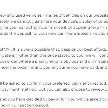
w and used vehicles. Images of vehicles on our website a
tely, we cannot guarantee your device's display of colours
for your car outright, or finance it by applying for a f
ds the deposit for your new car. There is also an option 
of VAT. It is always possible that, despite our best efforts
der date is higher than the price stated to you, we will co
your order where a pricing error is obvious and unmista
cel the order, refund you any sums you have paid, and re
ill be asked to confirm your preferred payment method. 
d payment method (but you can also choose to review q
and you have decided to pay in full, you will be asked t
ng in Full’ section below).