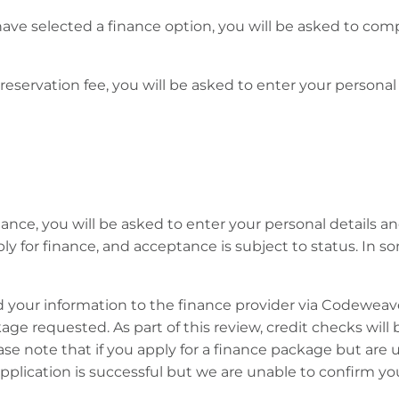
ave selected a finance option, you will be asked to comp
 reservation fee, you will be asked to enter your persona
ance, you will be asked to enter your personal details and
pply for finance, and acceptance is subject to status. I
d your information to the finance provider via Codeweav
ckage requested. As part of this review, credit checks will
ease note that if you apply for a finance package but are 
 application is successful but we are unable to confirm 