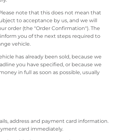
 Please note that this does not mean that
subject to acceptance by us, and we will
our order (the "Order Confirmation"). The
nform you of the next steps required to
nge vehicle.
vehicle has already been sold, because we
eadline you have specified, or because we
oney in full as soon as possible, usually
etails, address and payment card information.
payment card immediately.