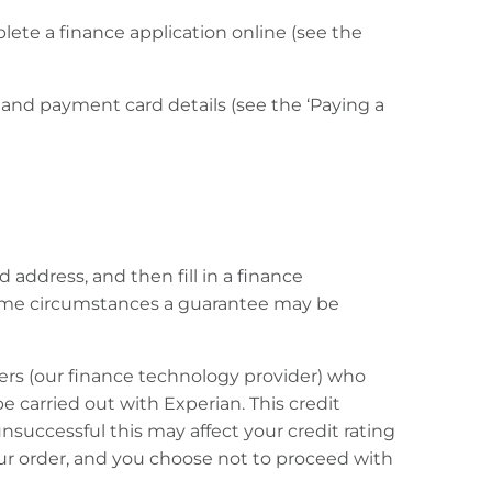
lete a finance application online (see the
l and payment card details (see the ‘Paying a
 address, and then fill in a finance
n some circumstances a guarantee may be
ers (our finance technology provider) who
 be carried out with Experian. This credit
unsuccessful this may affect your credit rating
your order, and you choose not to proceed with