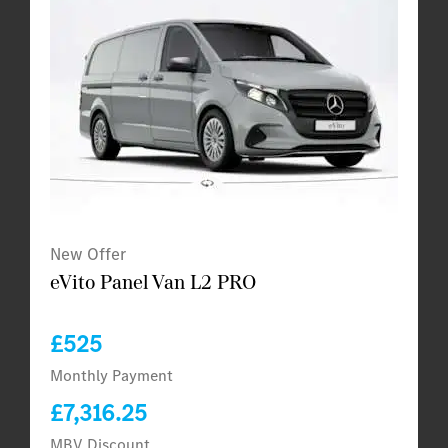
New Offer
eVito Panel Van L2 PRO
£525
Monthly Payment
£7,316.25
MBV Discount