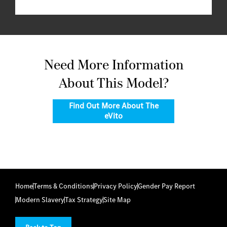
Need More Information
About This Model?
Find Out More About The
eVito
Home
Terms & Conditions
Privacy Policy
Gender Pay Report
Modern Slavery
Tax Strategy
Site Map