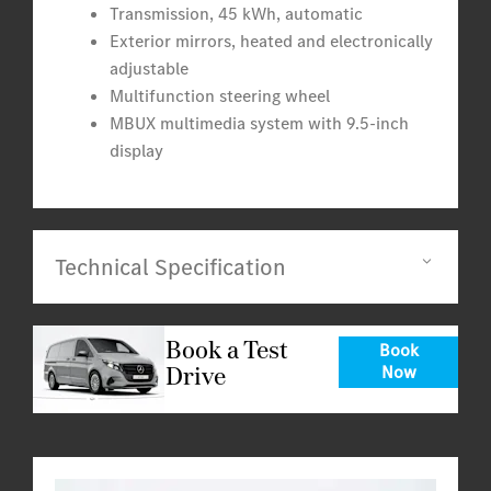
Transmission, 45 kWh, automatic
Exterior mirrors, heated and electronically
adjustable
Multifunction steering wheel
MBUX multimedia system with 9.5-inch
display
Technical Specification
Book a Test
Book
Drive
Now