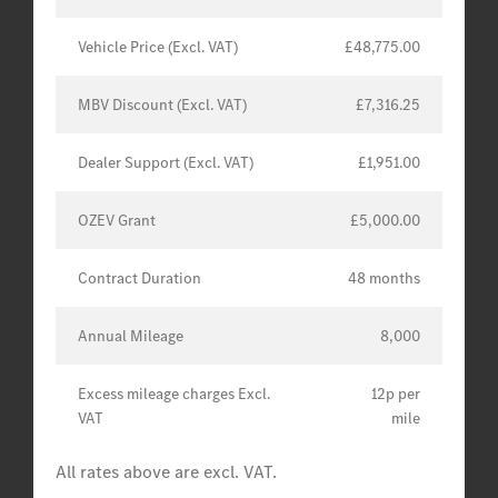
Vehicle Price (Excl. VAT)
£48,775.00
MBV Discount (Excl. VAT)
£7,316.25
Dealer Support (Excl. VAT)
£1,951.00
OZEV Grant
£5,000.00
Contract Duration
48 months
Annual Mileage
8,000
Excess mileage charges Excl.
12p per
VAT
mile
All rates above are excl. VAT.