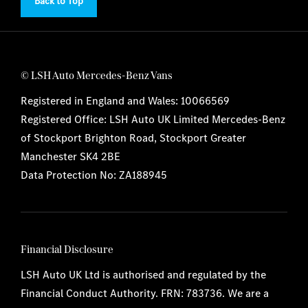
Back to Top
© LSH Auto Mercedes-Benz Vans
Registered in England and Wales: 10066569
Registered Office: LSH Auto UK Limited Mercedes-Benz
of Stockport Brighton Road, Stockport Greater
Manchester SK4 2BE
Data Protection No: ZA188945
Financial Disclosure
LSH Auto UK Ltd is authorised and regulated by the
Financial Conduct Authority. FRN: 783736. We are a