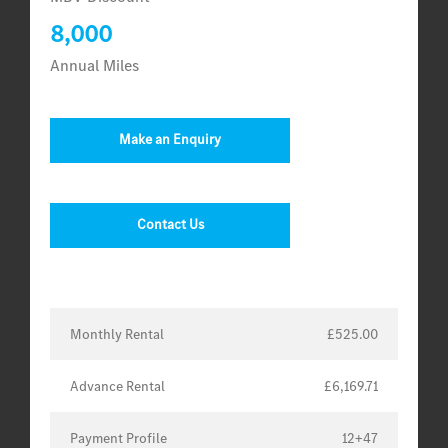
8,000
Annual Miles
Make an Enquiry
Contact Us
Monthly Rental
£525.00
Advance Rental
£6,169.71
Payment Profile
12+47