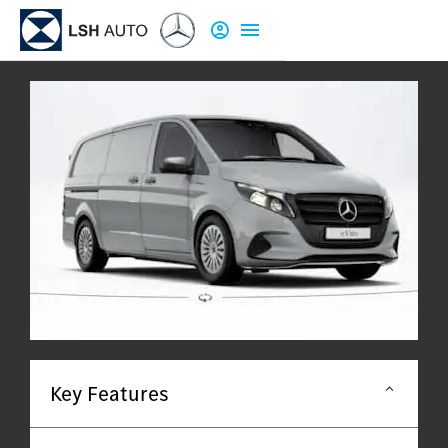
Key Features