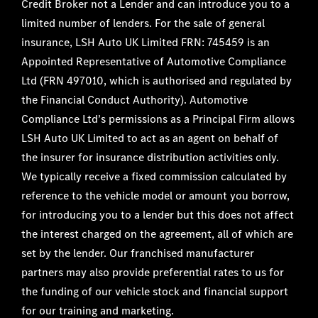
Credit Broker not a Lender and can introduce you to a
limited number of lenders. For the sale of general
insurance, LSH Auto UK Limited FRN: 745459 is an
Appointed Representative of Automotive Compliance
Ltd (FRN 497010, which is authorised and regulated by
the Financial Conduct Authority). Automotive
Compliance Ltd’s permissions as a Principal Firm allows
LSH Auto UK Limited to act as an agent on behalf of
the insurer for insurance distribution activities only.
We typically receive a fixed commission calculated by
reference to the vehicle model or amount you borrow,
for introducing you to a lender but this does not affect
the interest charged on the agreement, all of which are
set by the lender. Our franchised manufacturer
partners may also provide preferential rates to us for
the funding of our vehicle stock and financial support
for our training and marketing.