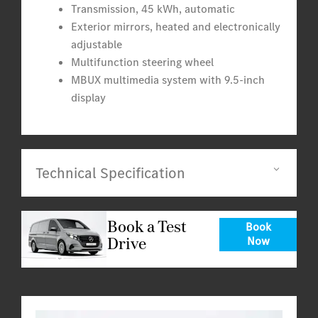
Transmission, 45 kWh, automatic
Exterior mirrors, heated and electronically
adjustable
Multifunction steering wheel
MBUX multimedia system with 9.5-inch
display
Technical Specification
Book a Test
Book
Drive
Now