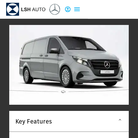
Key Features