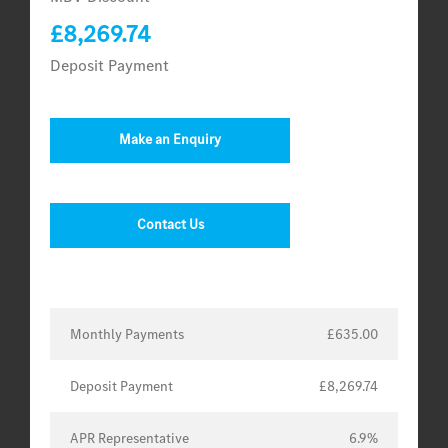
£8,269.74
Deposit Payment
Make an Enquiry
Contact Us
Monthly Payments
£635.00
Deposit Payment
£8,269.74
APR Representative
6.9%