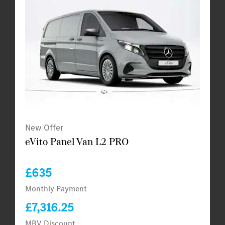
New Offer
eVito Panel Van L2 PRO
£635
Monthly Payment
£7,316.25
MBV Discount