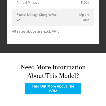
Annual Mileage
8,000
Excess Mileage Charges Excl.
12p per
VAT
mile
All rates above are excl. VAT.
Need More Information
About This Model?
Find Out More About The
eVito