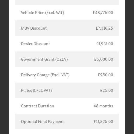
Vehicle Price (Excl. VAT)
£48,775.00
MBV Discount
£7,316.25
Dealer Discount
£1,951.00
Government Grant (OZEV)
£5,000.00
Delivery Charge (Excl. VAT)
£950.00
Plates (Excl. VAT)
£25.00
Contract Duration
48 months
Optional Final Payment
£11,825.00