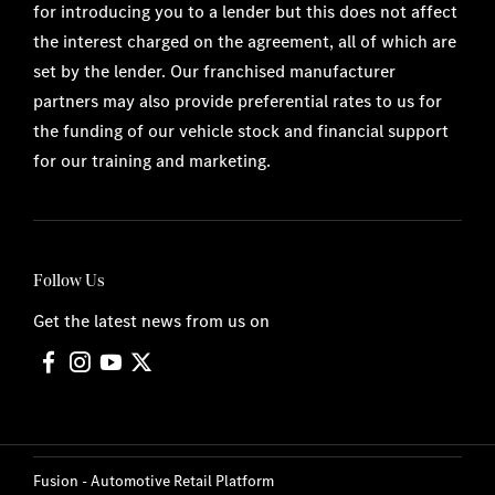
for introducing you to a lender but this does not affect
the interest charged on the agreement, all of which are
set by the lender. Our franchised manufacturer
partners may also provide preferential rates to us for
the funding of our vehicle stock and financial support
for our training and marketing.
Follow Us
Get the latest news from us on
Fusion - Automotive Retail Platform