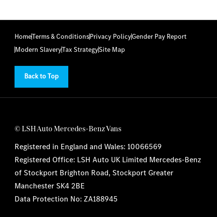
Home
Terms & Conditions
Privacy Policy
Gender Pay Report
Modern Slavery
Tax Strategy
Site Map
Back to Top
© LSH Auto Mercedes-Benz Vans
Registered in England and Wales: 10066569
Registered Office: LSH Auto UK Limited Mercedes-Benz
of Stockport Brighton Road, Stockport Greater
Manchester SK4 2BE
Data Protection No: ZA188945