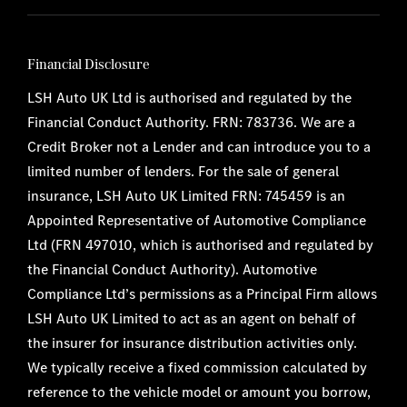
Financial Disclosure
LSH Auto UK Ltd is authorised and regulated by the
Financial Conduct Authority. FRN: 783736. We are a
Credit Broker not a Lender and can introduce you to a
limited number of lenders. For the sale of general
insurance, LSH Auto UK Limited FRN: 745459 is an
Appointed Representative of Automotive Compliance
Ltd (FRN 497010, which is authorised and regulated by
the Financial Conduct Authority). Automotive
Compliance Ltd’s permissions as a Principal Firm allows
LSH Auto UK Limited to act as an agent on behalf of
the insurer for insurance distribution activities only.
We typically receive a fixed commission calculated by
reference to the vehicle model or amount you borrow,