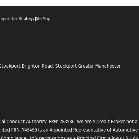
Report
Tax Strategy
Site Map
 Stockport Brighton Road, Stockport Greater Manchester
ial Conduct Authority. FRN: 783736. We are a Credit Broker not a
imited FRN: 745459 is an Appointed Representative of Automotiv
 Compliance Ltd’s permissions as a Principal Firm allows LSH Aut