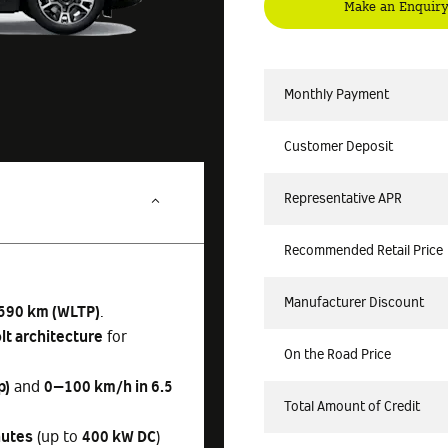
Make an Enquir
Monthly Payment
Customer Deposit
Representative APR
Recommended Retail Price
Manufacturer Discount
590 km (WLTP)
.
lt architecture
for
On the Road Price
p)
and
0–100 km/h in 6.5
Total Amount of Credit
nutes
(up to
400 kW DC
)