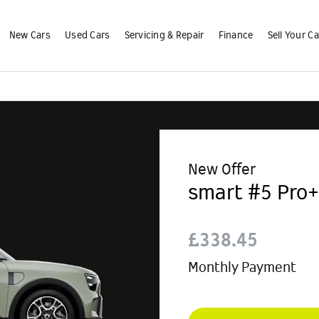
New Cars
Used Cars
Servicing & Repair
Finance
Sell Your Ca
New Offer
smart #5 Pro+
£338.45
Monthly Payment