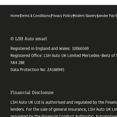
Home
Terms & Conditions
Privacy Policy
Modern Slavery
Gender Pay 
© LSH Auto smart
Registered in England and Wales: 10066569
Registered Office: LSH Auto UK Limited Mercedes-Benz of
SK4 2BE
Data Protection No: ZA188945
Financial Disclosure
LSH Auto UK Ltd is authorised and regulated by the Financ
lenders. For the sale of general insurance, LSH Auto UK L
regulated by the Financial Conduct Authority). Automotive