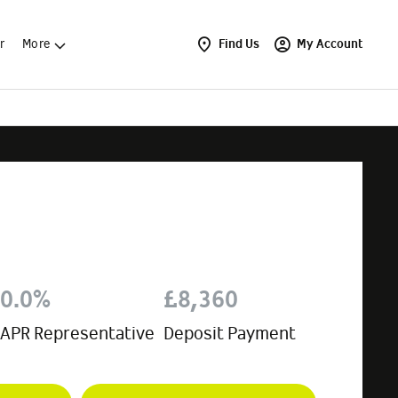
r
More
Find Us
My Account
0.0%
£8,360
APR Representative
Deposit Payment