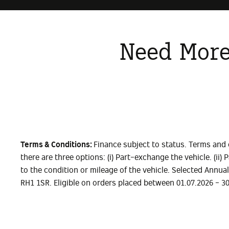
Need More
Terms & Conditions:
Finance subject to status. Terms and 
there are three options: (i) Part-exchange the vehicle. (ii
to the condition or mileage of the vehicle. Selected Annua
RH1 1SR. Eligible on orders placed between 01.07.2026 - 3