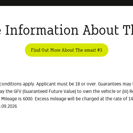
 Information About T
Find Out More About The smart #3
conditions apply. Applicant must be 18 or over. Guarantees may 
) Pay the GFV (Guaranteed Future Value) to own the vehicle or (iii
l Mileage is 6000. Excess mileage will be charged at the rate of 
0.09.2026