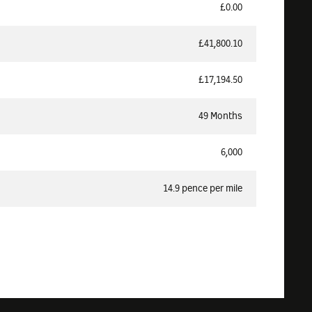
£0.00
£41,800.10
£17,194.50
49 Months
6,000
14.9 pence per mile