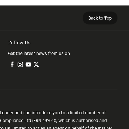
Back to Top
Follow Us
Get the latest news from us on
 Lender and can introduce you to a limited number of
e Compliance Ltd (FRN 497010, which is authorised and
o UK Limited to act as an agent on behalf of the insurer