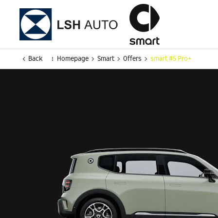
Back
Homepage
Smart
Offers
smart #5 Pro+