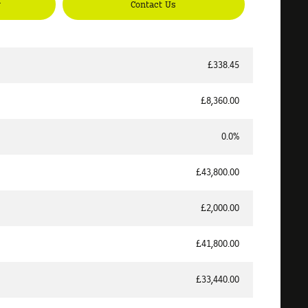
y
Contact Us
£338.45
£8,360.00
0.0%
£43,800.00
£2,000.00
£41,800.00
£33,440.00