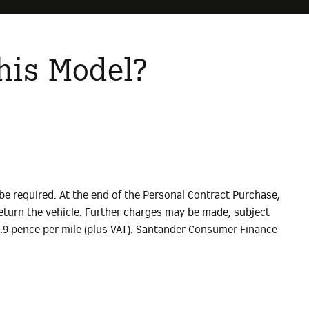
his Model?
be required. At the end of the Personal Contract Purchase,
) Return the vehicle. Further charges may be made, subject
14.9 pence per mile (plus VAT). Santander Consumer Finance