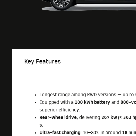
Key Features
Longest range among RWD versions — up to
Equipped with a
100 kWh battery
and
800-vo
superior efficiency.
Rear-wheel drive
, delivering
267 kW (≈ 363 h
s
.
Ultra-fast charging
: 10–80% in around
18 mi