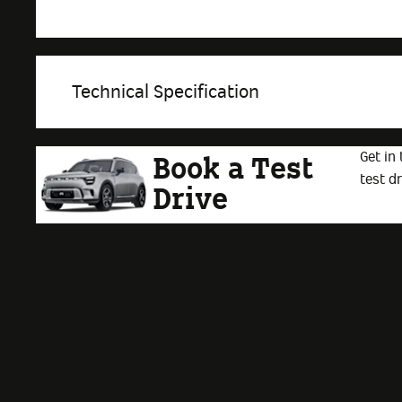
Technical Specification
Get in
Book a Test
test dr
Drive