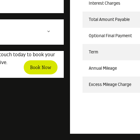
Interest Charges
Total Amount Payable
Optional Final Payment
Term
 touch today to book your
ive.
Book Now
Annual Mileage
Excess Mileage Charge