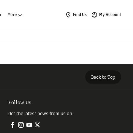
r
More
Find Us
My Account
Back to Top
Follow Us
Get the latest news from us on