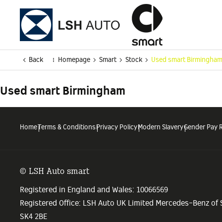
Back
Homepage
Smart
Stock
Used smart Birmingha
Used smart Birmingham
Home
Terms & Conditions
Privacy Policy
Modern Slavery
Gender Pay 
© LSH Auto smart
Registered in England and Wales: 10066569
Registered Office: LSH Auto UK Limited Mercedes-Benz of
SK4 2BE