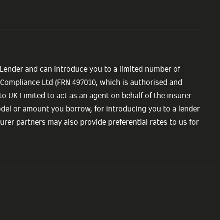
 Lender and can introduce you to a limited number of
e Compliance Ltd (FRN 497010, which is authorised and
o UK Limited to act as an agent on behalf of the insurer
model or amount you borrow, for introducing you to a lender
urer partners may also provide preferential rates to us for