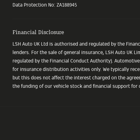
Data Protection No: ZA188945
Financial Disclosure
LSH Auto UK Ltd is authorised and regulated by the Financ
lenders. For the sale of general insurance, LSH Auto UK L
regulated by the Financial Conduct Authority). Automotive
for insurance distribution activities only. We typically r
but this does not affect the interest charged on the agree
the funding of our vehicle stock and financial support for