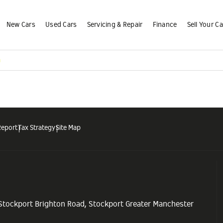
New Cars
Used Cars
Servicing & Repair
Finance
Sell Your Ca
m
Report
Tax Strategy
Site Map
 Stockport Brighton Road, Stockport Greater Manchester