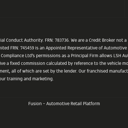
ial Conduct Authority. FRN: 783736. We are a Credit Broker not a
imited FRN: 745459 is an Appointed Representative of Automotiv
 Compliance Ltd’s permissions as a Principal Firm allows LSH Aut
eceive a fixed commission calculated by reference to the vehicle 
ment, all of which are set by the lender. Our franchised manufact
 our training and marketing.
Fusion - Automotive Retail Platform