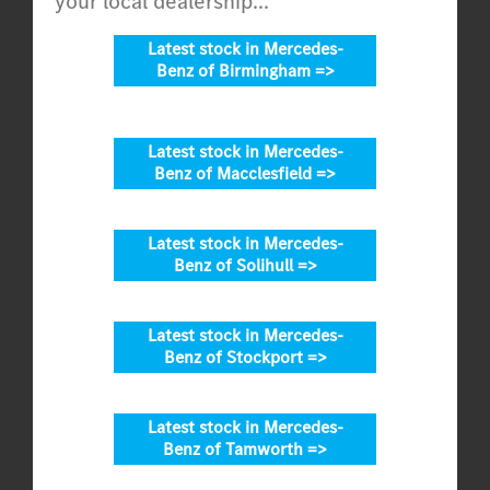
your local dealership...
Latest stock in Mercedes-
Benz of Birmingham =>
Latest stock in Mercedes-
Benz of Macclesfield =>
Latest stock in Mercedes-
Benz of Solihull =>
Latest stock in Mercedes-
Benz of Stockport =>
Latest stock in Mercedes-
Benz of Tamworth =>