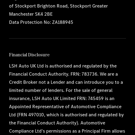
of Stockport Brighton Road, Stockport Greater
Manchester SK4 2BE
Data Protection No: ZA188945
Financial Disclosure
LSH Auto UK Ltd is authorised and regulated by the
Financial Conduct Authority. FRN: 783736. We are a
Credit Broker not a Lender and can introduce you to a
limited number of lenders. For the sale of general
insurance, LSH Auto UK Limited FRN: 745459 is an
Appointed Representative of Automotive Compliance
Ltd (FRN 497010, which is authorised and regulated by
the Financial Conduct Authority). Automotive
Compliance Ltd’s permissions as a Principal Firm allows