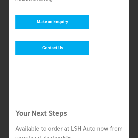
Make an Enquiry
Contact Us
Your Next Steps
Available to order at LSH Auto now from