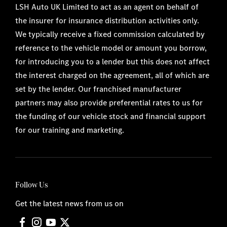
LSH Auto UK Limited to act as an agent on behalf of
the insurer for insurance distribution activities only.
We typically receive a fixed commission calculated by
reference to the vehicle model or amount you borrow,
for introducing you to a lender but this does not affect
the interest charged on the agreement, all of which are
set by the lender. Our franchised manufacturer
partners may also provide preferential rates to us for
the funding of our vehicle stock and financial support
for our training and marketing.
Follow Us
Get the latest news from us on