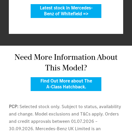
Latest stock in Mercedes-
Benz of Whitefield =>
Need More Information About
This Model?
Find Out More about The
A-Class Hatchback.
PCP:
Selected stock only. Subject to status, availability
and change. Model exclusions and T&Cs apply. Orders
and credit approvals between 01.07.2026 –
30.09.2026. Mercedes-Benz UK Limited is an