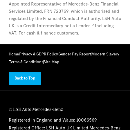
Appointed Representative of Mercedes-Benz Financial
Services Limited, FRN 723769, which is authorised and
regulated by the Financial Conduct Authority. LSH Auto
UK is a Credit Intermediary not a Lender. ^Including
VAT. For cash & finance customers.
Home
Privacy & GDPR Policy
Gender Pay Report
Modern Slavery
Terms & Conditions
Site Map
Back to Top
© LSH Auto Mercedes-Benz
Registered in England and Wales: 10066569
Registered Office: LSH Auto UK Limited Mercedes-Benz