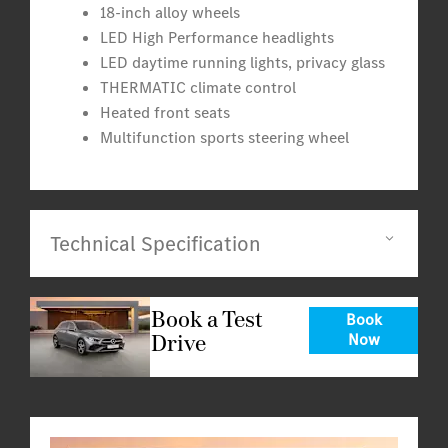
18-inch alloy wheels
LED High Performance headlights
LED daytime running lights, privacy glass
THERMATIC climate control
Heated front seats
Multifunction sports steering wheel
Technical Specification
Book a Test
Book
Drive
Now