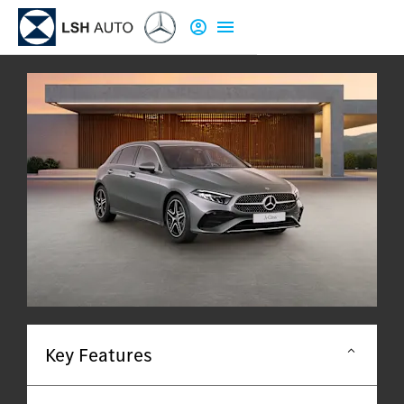
Key Features