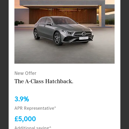
New Offer
The A-Class Hatchback.
3.9%
APR Representative*
£5,000
Additional saving^