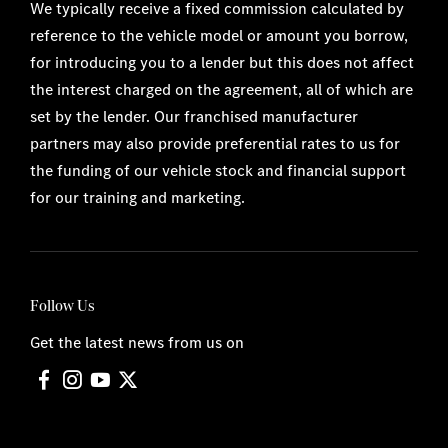
We typically receive a fixed commission calculated by
reference to the vehicle model or amount you borrow,
for introducing you to a lender but this does not affect
the interest charged on the agreement, all of which are
set by the lender. Our franchised manufacturer
partners may also provide preferential rates to us for
the funding of our vehicle stock and financial support
for our training and marketing.
Follow Us
Get the latest news from us on