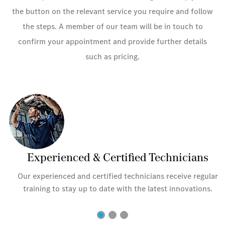
the button on the relevant service you require and follow
the steps. A member of our team will be in touch to
confirm your appointment and provide further details
such as pricing.
Experienced & Certified Technicians
r
Our experienced and certified technicians receive regular
training to stay up to date with the latest innovations.