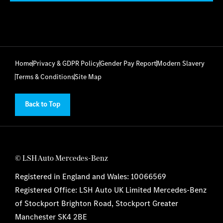
Home
Privacy & GDPR Policy
Gender Pay Report
Modern Slavery
Terms & Conditions
Site Map
Back to Top
© LSH Auto Mercedes-Benz
Registered in England and Wales: 10066569
Registered Office: LSH Auto UK Limited Mercedes-Benz
of Stockport Brighton Road, Stockport Greater
Manchester SK4 2BE