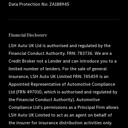
Data Protection No: ZA188945
Financial Disclosure
LSH Auto UK Ltd is authorised and regulated by the
Financial Conduct Authority. FRN: 783736. We are a
Credit Broker not a Lender and can introduce you to a
limited number of lenders. For the sale of general
insurance, LSH Auto UK Limited FRN: 745459 is an
Appointed Representative of Automotive Compliance
Ltd (FRN 497010, which is authorised and regulated by
the Financial Conduct Authority). Automotive
Compliance Ltd’s permissions as a Principal Firm allows
LSH Auto UK Limited to act as an agent on behalf of
the insurer for insurance distribution activities only.