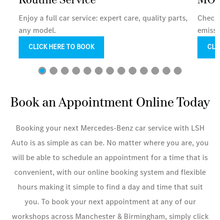
Enjoy a full car service: expert care, quality parts,
Check 
any model.
emissi
CLICK HERE TO BOOK
CLI
Book an Appointment Online Today
Booking your next Mercedes-Benz car service with LSH
Auto is as simple as can be. No matter where you are, you
will be able to schedule an appointment for a time that is
convenient, with our online booking system and flexible
hours making it simple to find a day and time that suit
you. To book your next appointment at any of our
workshops across Manchester & Birmingham, simply click