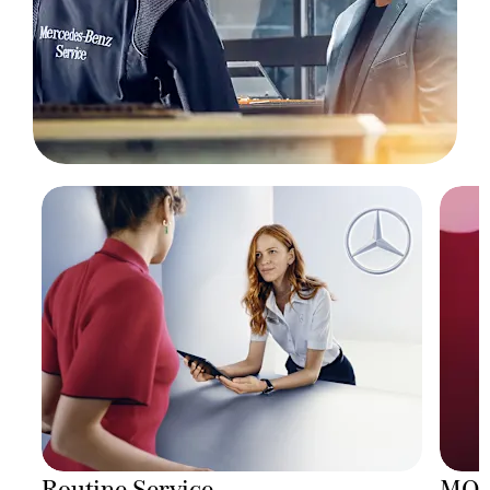
Routine Service
MO