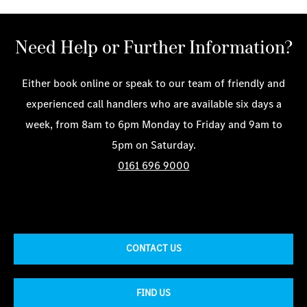
Need Help or Further Information?
Either book online or speak to our team of friendly and
experienced call handlers who are available six days a
week, from 8am to 6pm Monday to Friday and 9am to
5pm on Saturday.
0161 696 9000
CONTACT US
FIND US