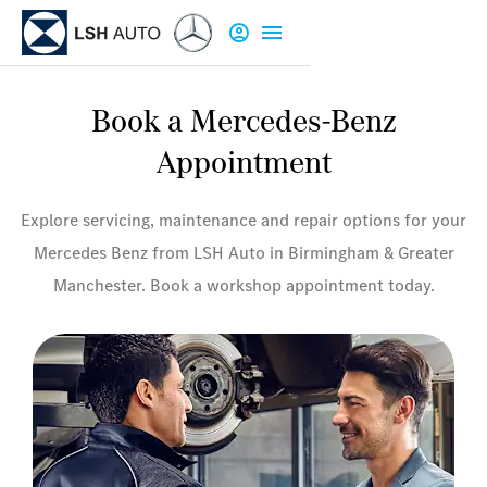
Book a Mercedes-Benz
Appointment
Explore servicing, maintenance and repair options for your
Mercedes Benz from LSH Auto in Birmingham & Greater
Manchester. Book a workshop appointment today.