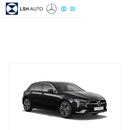
New Cars