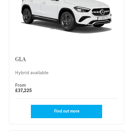
GLA
Hybrid available
From
£37,225
Find out more