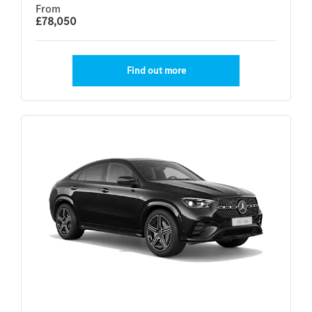
From
£78,050
Find out more