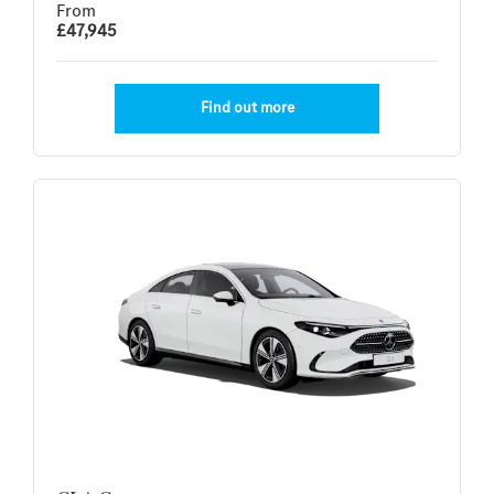
From
£47,945
Find out more