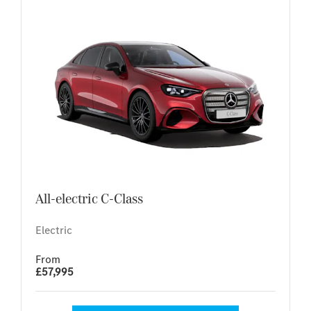
All-electric C-Class
Electric
From
£57,995