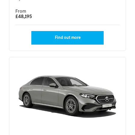
From
£48,195
Find out more