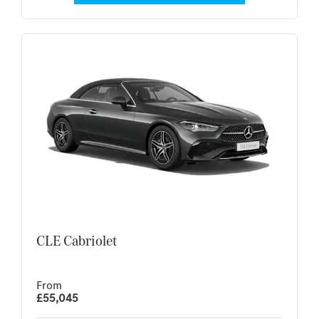
CLE Cabriolet
From
£55,045