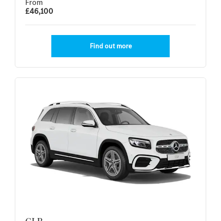
From
£46,100
Find out more