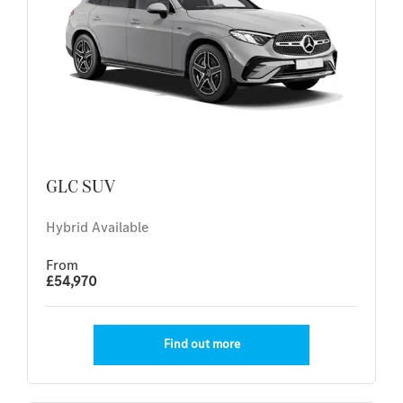
GLC SUV
Hybrid Available
From
£54,970
Find out more