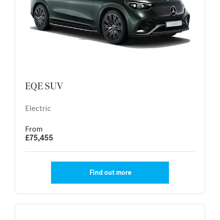
EQE SUV
Electric
From
£75,455
Find out more