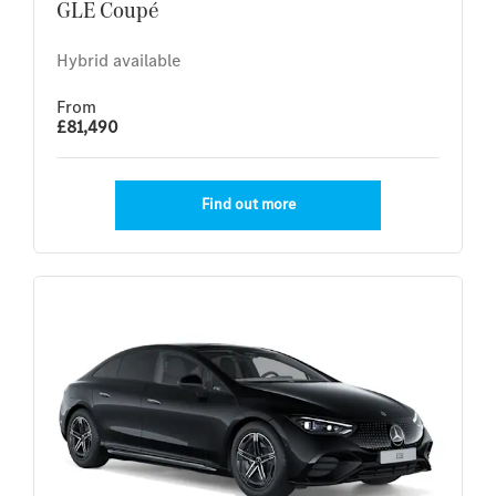
GLE Coupé
Hybrid available
From
£81,490
Find out more