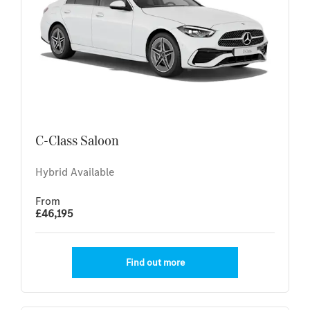
C-Class Saloon
Hybrid Available
From
£46,195
Find out more