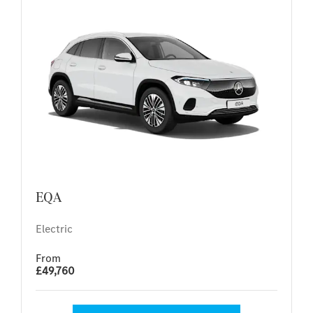
EQA
Electric
From
£49,760