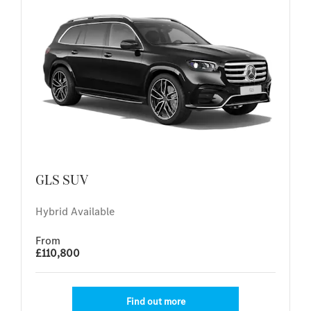
GLS SUV
Hybrid Available
From
£110,800
Find out more