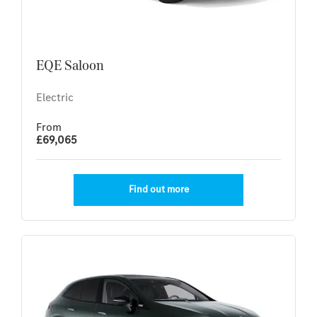
EQE Saloon
Electric
From
£69,065
Find out more