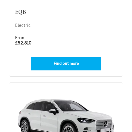
EQB
Electric
From
£52,810
Find out more