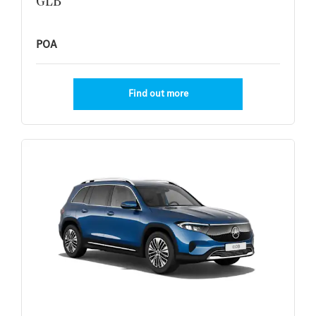
GLB
POA
Find out more