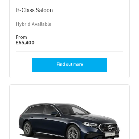
E-Class Saloon
Hybrid Available
From
£55,400
Find out more