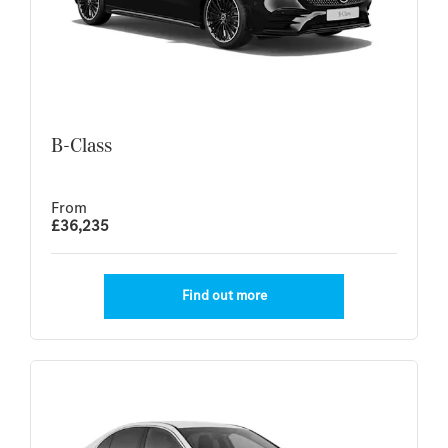
B-Class
From
£36,235
Find out more