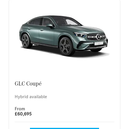
GLC Coupé
Hybrid available
From
£60,695