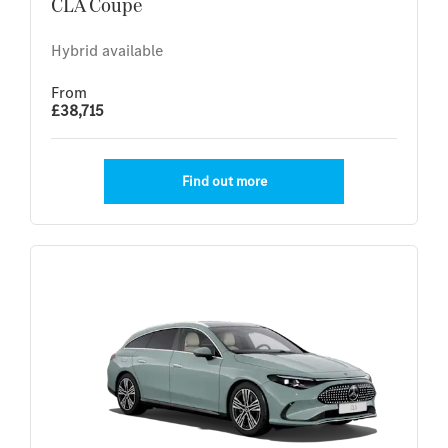
CLA Coupe
Hybrid available
From
£38,715
Find out more