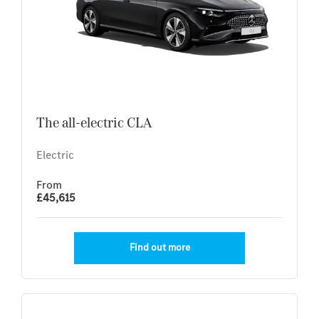
The all-electric CLA
Electric
From
£45,615
Find out more