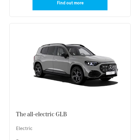
Find out more
The all-electric GLB
Electric