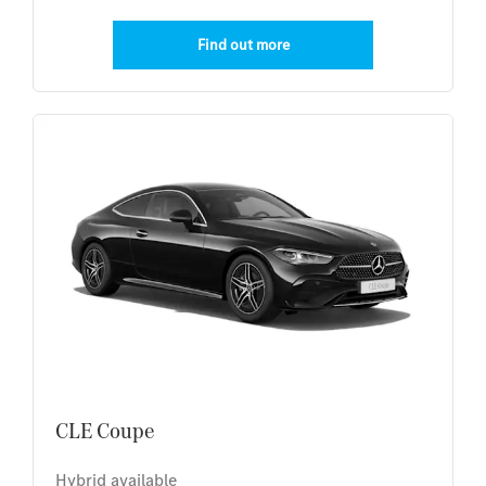
Find out more
CLE Coupe
Hybrid available