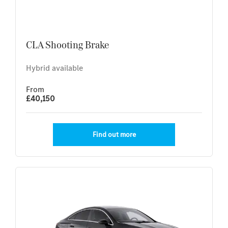
CLA Shooting Brake
Hybrid available
From
£40,150
Find out more