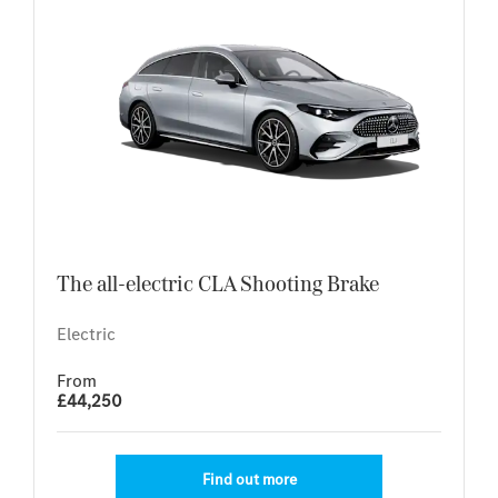
The all-electric CLA Shooting Brake
Electric
From
£44,250
Find out more