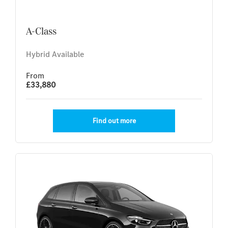
A-Class
Hybrid Available
From
£33,880
Find out more