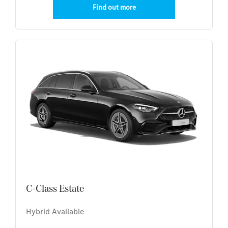
Find out more
C-Class Estate
Hybrid Available