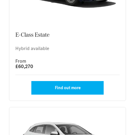
E-Class Estate
Hybrid available
From
£60,270
Find out more