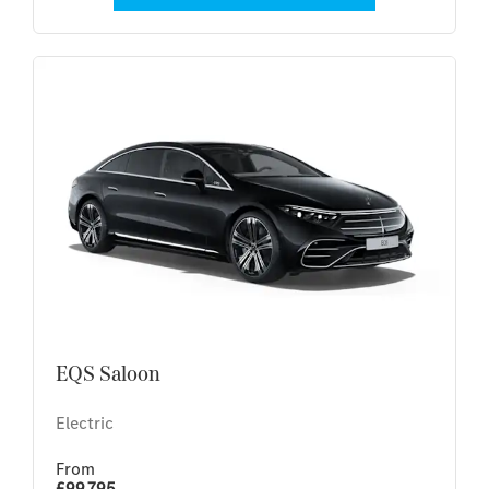
EQS Saloon
Electric
From
£99,795