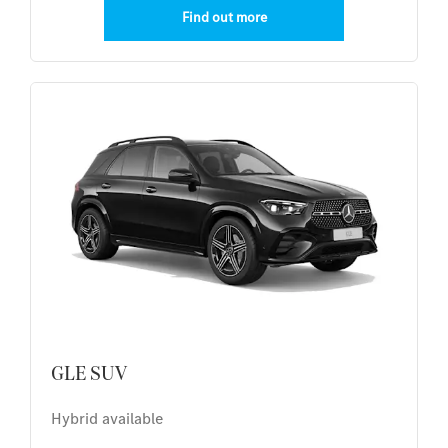
Find out more
GLE SUV
Hybrid available