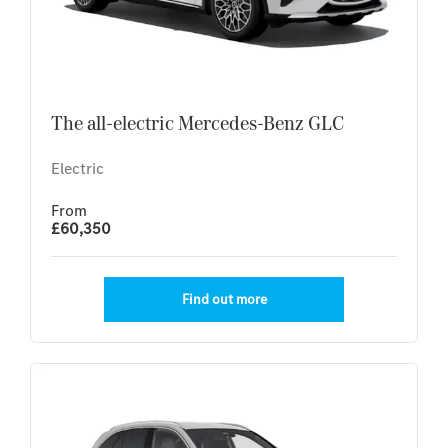
The all-electric Mercedes-Benz GLC
Electric
From
£60,350
Find out more