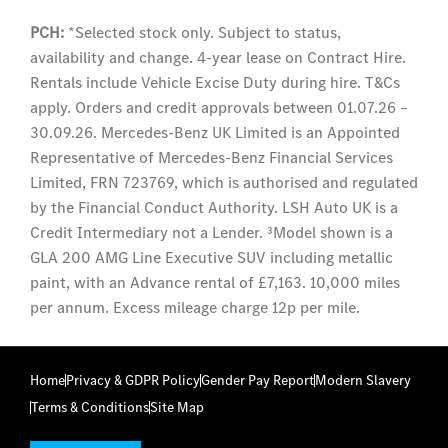
PCH:
*Selected stock only. Subject to status,
availability and change. 4-year lease on Contract Hire.
Rentals include Vehicle Excise Duty during hire. T&Cs
apply. Orders and credit approvals between 01.07.26 –
30.09.26. Mercedes-Benz UK Limited is an Appointed
Representative of Mercedes-Benz Financial Services
Limited, FRN 723769, which is authorised and regulated
by the Financial Conduct Authority. LSH Auto UK is a
Credit Intermediary not a Lender. ³Model shown is a
GLA 200 AMG Line Executive SUV including metallic
paint, with an Advance rental of £7,163. 10,000 miles
per annum. Excess mileage charge 12p per mile.
Home
Privacy & GDPR Policy
Gender Pay Report
Modern Slavery
Terms & Conditions
Site Map