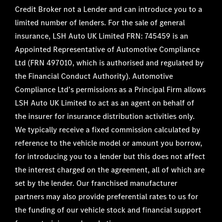
Credit Broker not a Lender and can introduce you to a
limited number of lenders. For the sale of general
insurance, LSH Auto UK Limited FRN: 745459 is an
Appointed Representative of Automotive Compliance
Ltd (FRN 497010, which is authorised and regulated by
the Financial Conduct Authority). Automotive
Compliance Ltd’s permissions as a Principal Firm allows
LSH Auto UK Limited to act as an agent on behalf of
the insurer for insurance distribution activities only.
We typically receive a fixed commission calculated by
reference to the vehicle model or amount you borrow,
for introducing you to a lender but this does not affect
the interest charged on the agreement, all of which are
set by the lender. Our franchised manufacturer
partners may also provide preferential rates to us for
the funding of our vehicle stock and financial support