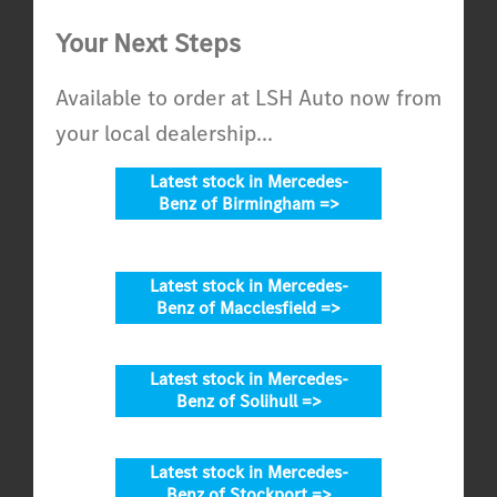
Your Next Steps
Available to order at LSH Auto now from
your local dealership...
Latest stock in Mercedes-
Benz of Birmingham =>
Latest stock in Mercedes-
Benz of Macclesfield =>
Latest stock in Mercedes-
Benz of Solihull =>
Latest stock in Mercedes-
Benz of Stockport =>