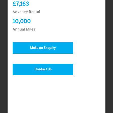
£7,163
Advance Rental
10,000
Annual Miles
Make an Enquiry
Contact Us