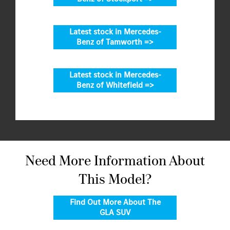
Latest stock in Mercedes-
Benz of Tamworth =>
Latest stock in Mercedes-
Benz of Whitefield =>
Need More Information About
This Model?
Find Out More About The
GLA SUV