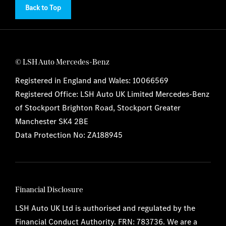
Back to Top
© LSH Auto Mercedes-Benz
Registered in England and Wales: 10066569
Registered Office: LSH Auto UK Limited Mercedes-Benz
of Stockport Brighton Road, Stockport Greater
Manchester SK4 2BE
Data Protection No: ZA188945
Financial Disclosure
LSH Auto UK Ltd is authorised and regulated by the
Financial Conduct Authority. FRN: 783736. We are a