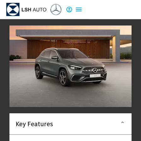
Key Features