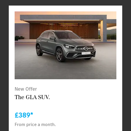
New Offer
The GLA SUV.
£389*
From price a month.