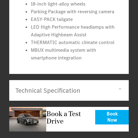
18-inch light-alloy wheels
Parking Package with reversing camera
EASY-PACK tailgate
LED High Performance headlamps with
Adaptive Highbeam Assist
THERMATIC automatic climate control
MBUX multimedia system with
smartphone integration
Technical Specification
Book a Test
Book
Drive
Now