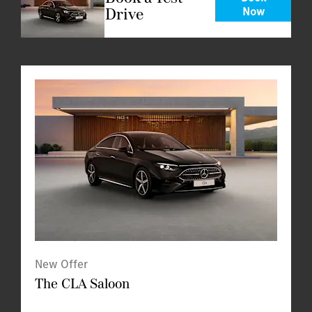
Drive
Now
New Offer
The CLA Saloon