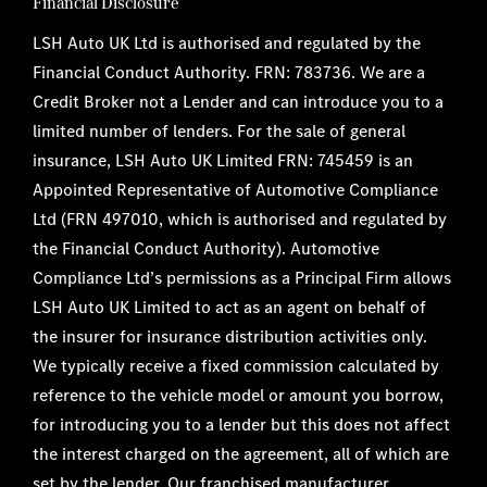
Financial Disclosure
LSH Auto UK Ltd is authorised and regulated by the
Financial Conduct Authority. FRN: 783736. We are a
Credit Broker not a Lender and can introduce you to a
limited number of lenders. For the sale of general
insurance, LSH Auto UK Limited FRN: 745459 is an
Appointed Representative of Automotive Compliance
Ltd (FRN 497010, which is authorised and regulated by
the Financial Conduct Authority). Automotive
Compliance Ltd’s permissions as a Principal Firm allows
LSH Auto UK Limited to act as an agent on behalf of
the insurer for insurance distribution activities only.
We typically receive a fixed commission calculated by
reference to the vehicle model or amount you borrow,
for introducing you to a lender but this does not affect
the interest charged on the agreement, all of which are
set by the lender. Our franchised manufacturer