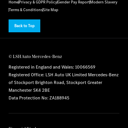
Home
Privacy & GDPR Policy
Gender Pay Report
Modern Slavery
Terms & Conditions
Site Map
Back to Top
© LSH Auto Mercedes-Benz
Registered in England and Wales: 10066569
Registered Office: LSH Auto UK Limited Mercedes-Benz
of Stockport Brighton Road, Stockport Greater
Manchester SK4 2BE
Data Protection No: ZA188945