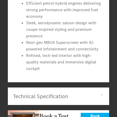
Efficient petrol-hybrid engines delivering
strong performance with improved fuel
economy
Sleek, aerodynamic saloon design with
coupe-inspired styling and premium
presence
Next-gen MBUX Superscreen with AI-
powered infotainment and connectivity
Refined, tech-led interior with high-
quality materials and immersive digital
cockpit
Technical Specification
Book a Test
Book