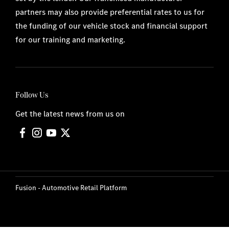
partners may also provide preferential rates to us for
the funding of our vehicle stock and financial support
for our training and marketing.
Follow Us
Get the latest news from us on
Fusion - Automotive Retail Platform