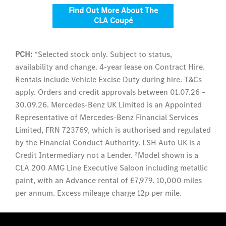
Find Out More About The
CLA Coupé
PCH:
*Selected stock only. Subject to status,
availability and change. 4-year lease on Contract Hire.
Rentals include Vehicle Excise Duty during hire. T&Cs
apply. Orders and credit approvals between 01.07.26 –
30.09.26. Mercedes-Benz UK Limited is an Appointed
Representative of Mercedes-Benz Financial Services
Limited, FRN 723769, which is authorised and regulated
by the Financial Conduct Authority. LSH Auto UK is a
Credit Intermediary not a Lender. ²Model shown is a
CLA 200 AMG Line Executive Saloon including metallic
paint, with an Advance rental of £7,979. 10,000 miles
per annum. Excess mileage charge 12p per mile.