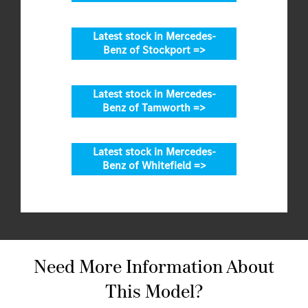
Latest stock in Mercedes-
Benz of Stockport =>
Latest stock in Mercedes-
Benz of Tamworth =>
Latest stock in Mercedes-
Benz of Whitefield =>
Need More Information About
This Model?