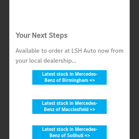
Your Next Steps
Available to order at LSH Auto now from
your local dealership...
Latest stock in Mercedes-
Benz of Birmingham =>
Latest stock in Mercedes-
Benz of Macclesfield =>
Latest stock in Mercedes-
Benz of Solihull =>