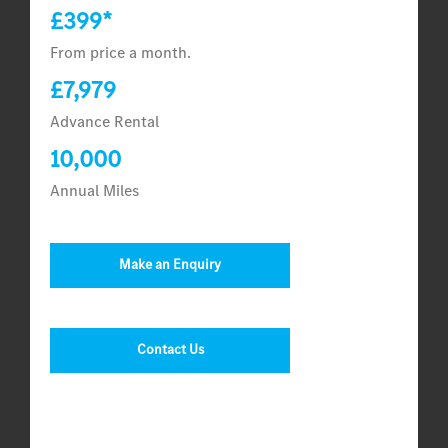
£399*
From price a month.
£7,979
Advance Rental
10,000
Annual Miles
Make an Enquiry
Contact Us