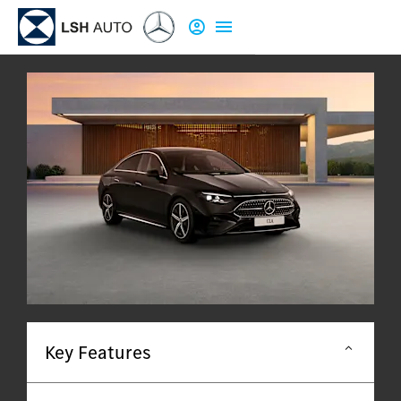
Key Features