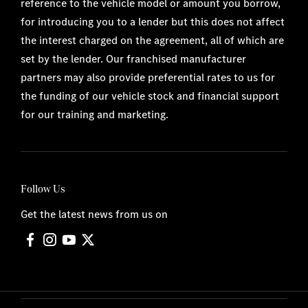
reference to the vehicle model or amount you borrow,
for introducing you to a lender but this does not affect
the interest charged on the agreement, all of which are
set by the lender. Our franchised manufacturer
partners may also provide preferential rates to us for
the funding of our vehicle stock and financial support
for our training and marketing.
Follow Us
Get the latest news from us on