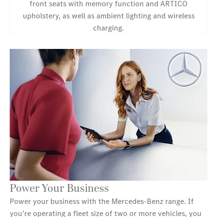
front seats with memory function and ARTICO
upholstery, as well as ambient lighting and wireless
charging.
Power Your Business
Power your business with the Mercedes‑Benz range. If
you’re operating a fleet size of two or more vehicles, you