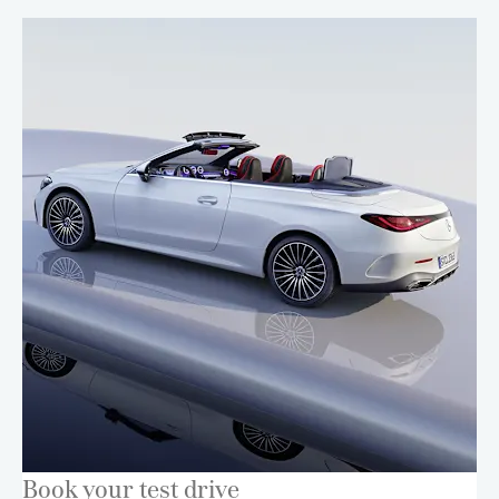
Book your test drive