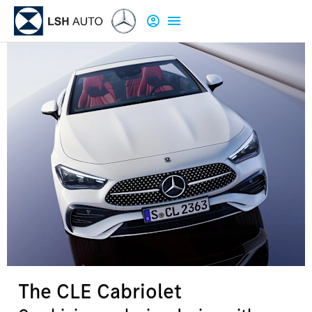
The CLE Cabriolet