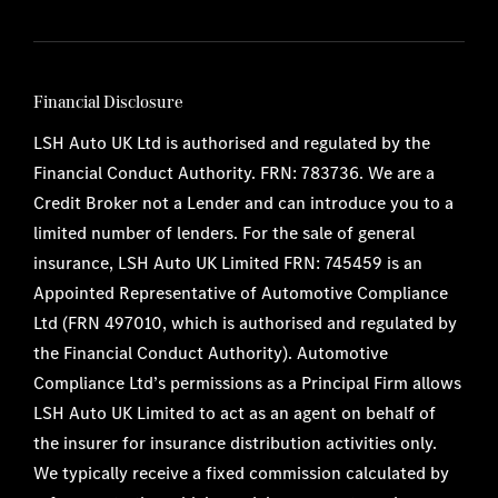
Financial Disclosure
LSH Auto UK Ltd is authorised and regulated by the
Financial Conduct Authority. FRN: 783736. We are a
Credit Broker not a Lender and can introduce you to a
limited number of lenders. For the sale of general
insurance, LSH Auto UK Limited FRN: 745459 is an
Appointed Representative of Automotive Compliance
Ltd (FRN 497010, which is authorised and regulated by
the Financial Conduct Authority). Automotive
Compliance Ltd’s permissions as a Principal Firm allows
LSH Auto UK Limited to act as an agent on behalf of
the insurer for insurance distribution activities only.
We typically receive a fixed commission calculated by