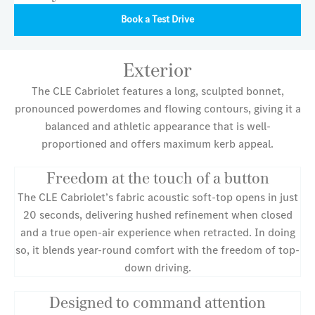
Book a Test Drive
Exterior
The CLE Cabriolet features a long, sculpted bonnet,
pronounced powerdomes and flowing contours, giving it a
balanced and athletic appearance that is well-
proportioned and offers maximum kerb appeal.
Freedom at the touch of a button
The CLE Cabriolet’s fabric acoustic soft-top opens in just
20 seconds, delivering hushed refinement when closed
and a true open-air experience when retracted. In doing
so, it blends year-round comfort with the freedom of top-
down driving.
Designed to command attention