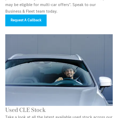
may be eligible for multi-car offers*. Speak to our
Business & Fleet team today.
Request A Callback
Used CLE Stock
Take a look at all the latest available used stock across our