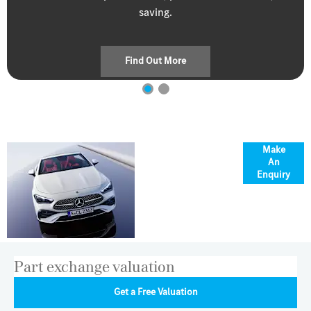
saving.
Find Out More
Where
Make
An
elegance
Enquiry
meets open
air
Part exchange valuation
Get a Free Valuation