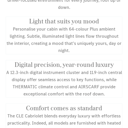
down.
Light that suits you mood
Personalise your cabin with 64-colour Plus ambient
lighting. Subtle, illuminated light lines flow throughout
the interior, creating a mood that’s uniquely yours, day or
night.
Digital precision, year-round luxury
A 12.3-inch digital instrument cluster and 11.9-inch central
display offer seamless access to key functions, while
THERMATIC climate control and AIRSCARF provide
exceptional comfort with the roof down.
Comfort comes as standard
The CLE Cabriolet blends everyday luxury with effortless
practicality. Indeed, all models are furnished with heated