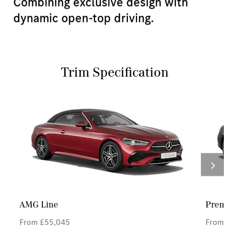
Combining exclusive design with
dynamic open-top driving.
Trim Specification
AMG Line
Prem
From £55,045
From 