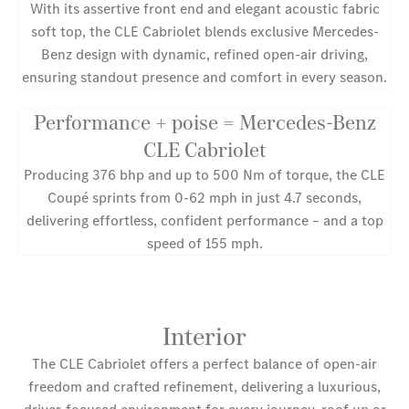
With its assertive front end and elegant acoustic fabric
soft top, the CLE Cabriolet blends exclusive Mercedes-
Benz design with dynamic, refined open-air driving,
ensuring standout presence and comfort in every season.
Performance + poise = Mercedes-Benz
CLE Cabriolet
Producing 376 bhp and up to 500 Nm of torque, the CLE
Coupé sprints from 0-62 mph in just 4.7 seconds,
delivering effortless, confident performance – and a top
speed of 155 mph.
Interior
The CLE Cabriolet offers a perfect balance of open-air
freedom and crafted refinement, delivering a luxurious,
driver-focused environment for every journey, roof up or