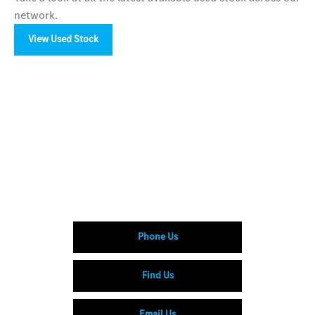
network.
View Used Stock
Your Next Steps
Available to order at LSH Auto now.
Enquire online or visit your nearest LSH Auto
showroom to explore the CLE Cabriolet range.
Phone Us
Find Us
Email Us