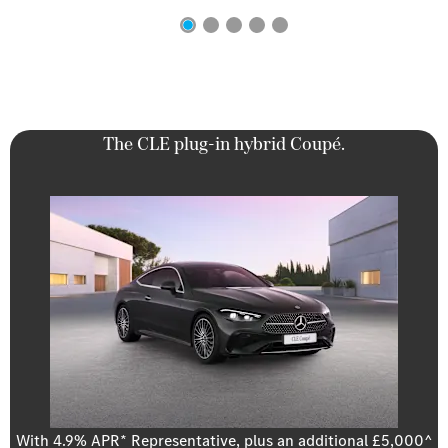
The CLE plug-in hybrid Coupé.
With 4.9% APR* Representative, plus an additional £5,000^