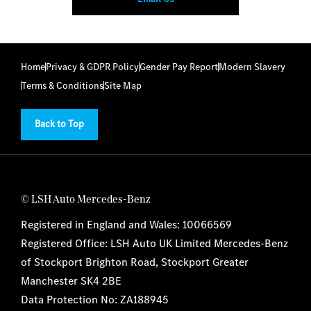
Home
Privacy & GDPR Policy
Gender Pay Report
Modern Slavery
Terms & Conditions
Site Map
Back to Top
© LSH Auto Mercedes-Benz
Registered in England and Wales: 10066569
Registered Office: LSH Auto UK Limited Mercedes-Benz
of Stockport Brighton Road, Stockport Greater
Manchester SK4 2BE
Data Protection No: ZA188945