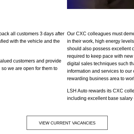
-back all customers 3 days after
Our CXC colleagues must demons
sfied with the vehicle and the
in their work, high energy level
should also possess excellent 
required to keep pace with new
 valued customers and provide
digital sales techniques such th
d so we are open for them to
information and services to our
rewarding business area to work
LSH Auto rewards its CXC collea
including excellent base salary
VIEW CURRENT VACANCIES