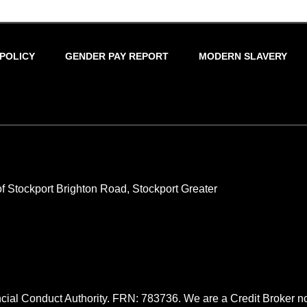
 POLICY
GENDER PAY REPORT
MODERN SLAVERY
 Stockport Brighton Road, Stockport Greater
cial Conduct Authority. FRN: 783736. We are a Credit Broker no