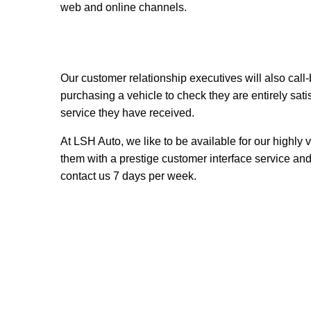
web and online channels.
Our customer relationship executives
will also call
purchasing a vehicle to check they are entirely sati
service they have received.
At LSH Auto, we like to be available for our highly
them with a prestige customer interface service an
contact us 7 days per week.