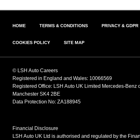
HOME
TERMS & CONDITIONS
PRIVACY & GDPR
COOKIES POLICY
SITE MAP
© LSH Auto Careers
Registered in England and Wales: 10066569
Registered Office: LSH Auto UK Limited Mercedes-Benz of
Manchester SK4 2BE
Data Protection No: ZA188945
Financial Disclosure
LSH Auto UK Ltd is authorised and regulated by the Finan