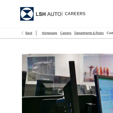
CAREERS
Back
Homepage
Careers
Departments & Roles
Cust