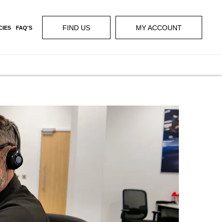
FIND US
MY ACCOUNT
CIES
FAQ'S