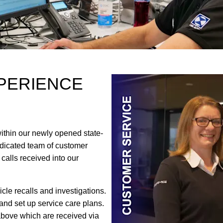
PERIENCE
thin our newly opened state-
dedicated team of customer
 calls received into our
le recalls and investigations.
 and set up service care plans
.
above which are received via