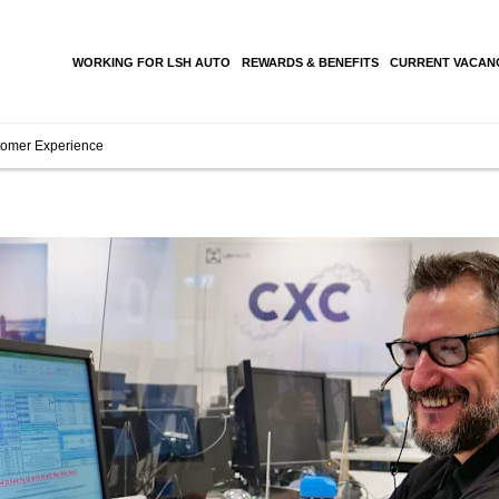
WORKING FOR LSH AUTO
REWARDS & BENEFITS
CURRENT VACAN
omer Experience