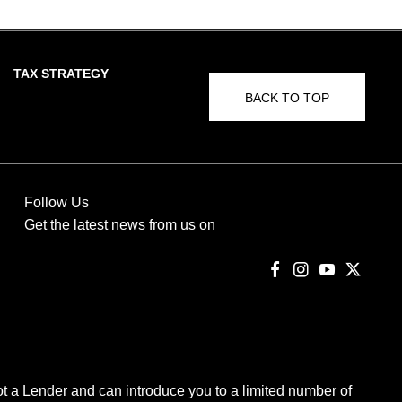
TAX STRATEGY
BACK TO TOP
Follow Us
Get the latest news from us on
t a Lender and can introduce you to a limited number of