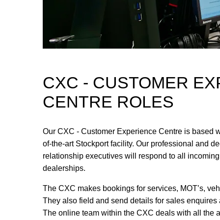
CXC - CUSTOMER EX
CENTRE ROLES
Our CXC - Customer Experience Centre is based wi
of-the-art Stockport facility. Our professional and 
relationship executives will respond to all incoming
dealerships.
The CXC makes bookings for services, MOT’s, vehic
They also field and send details for sales enquires
The online team within the CXC deals with all the 