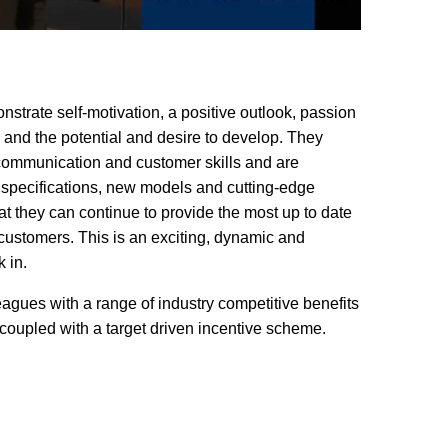
trate self-motivation, a positive outlook, passion
s and the potential and desire to develop. They
communication and customer skills and are
 specifications, new models and cutting-edge
at they can continue to provide the most up to date
 customers. This is an exciting, dynamic and
 in.
gues with a range of industry competitive benefits
 coupled with a target driven incentive scheme.