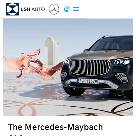
The Mercedes-Maybach