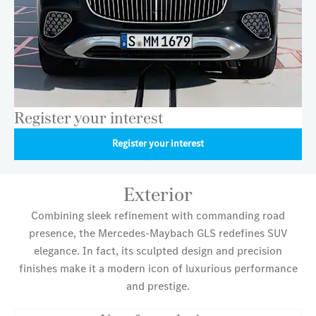
Register your interest
Register your interest
Exterior
Combining sleek refinement with commanding road
presence, the Mercedes-Maybach GLS redefines SUV
elegance. In fact, its sculpted design and precision
finishes make it a modern icon of luxurious performance
and prestige.