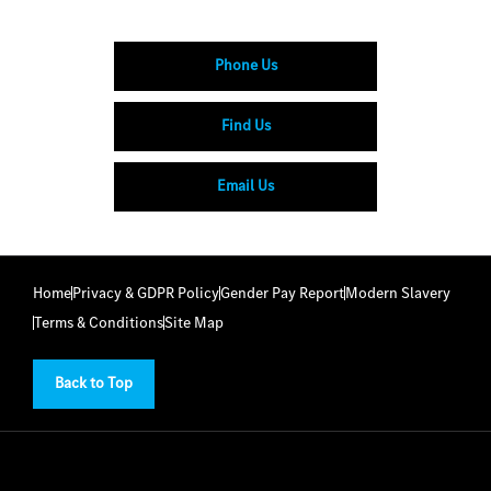
Phone Us
Find Us
Email Us
Home
Privacy & GDPR Policy
Gender Pay Report
Modern Slavery
Terms & Conditions
Site Map
Back to Top