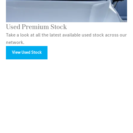
Used Premium Stock
Take a look at all the latest available used stock across our
network.
View Used Stock
Your Next Steps
Available to order at LSH Auto now.
Find out more about the sophisticated new Mercedes-
Maybach GLS SUV at LSH Auto today. We’re located in
Bury, Birmingham, Tamworth, Macclesfield and
Stockport.