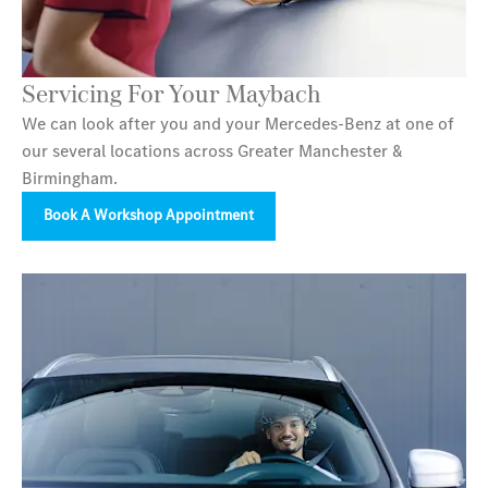
Servicing For Your Maybach
We can look after you and your Mercedes-Benz at one of
our several locations across Greater Manchester &
Birmingham.
Book A Workshop Appointment