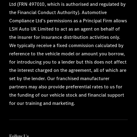
Ltd (FRN 497010, which is authorised and regulated by
the Financial Conduct Authority). Automotive
Compliance Ltd’s permissions as a Principal Firm allows
LSH Auto UK Limited to act as an agent on behalf of
the insurer for insurance distribution activities only.
We typically receive a fixed commission calculated by
reference to the vehicle model or amount you borrow,
for introducing you to a lender but this does not affect
the interest charged on the agreement, all of which are
set by the lender. Our franchised manufacturer
partners may also provide preferential rates to us for
the funding of our vehicle stock and financial support
for our training and marketing.
Follow Us