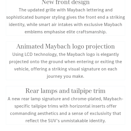
New front design
The updated grille with Maybach lettering and
sophisticated bumper styling gives the front end a striking
identity, while smart air intakes with exclusive Maybach
emblems emphasise elite craftsmanship.
Animated Maybach logo projection
Using LCD technology, the Maybach logo is elegantly
projected onto the ground when entering or exiting the
vehicle, offering a striking visual signature on each
journey you make.
Rear lamps and tailpipe trim
A new rear lamp signature and chrome-plated, Maybach-
specific tailpipe trims with horizontal inserts offer
commanding aesthetics and a sense of exclusivity that
reflect the SUV’s unmistakable identity.