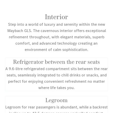
Interior
Step into a world of luxury and serenity within the new
Maybach GLS. The cavernous interior offers exceptional
refinement throughout, with elegant materials, superb
comfort, and advanced technology creating an
environment of calm sophistication.
Refrigerator between the rear seats
A 9.6-litre refrigerated compartment sits between the rear
seats, seamlessly integrated to chill drinks or snacks, and
perfect for enjoying convenient refreshment no matter
where life takes you.
Legroom
Legroom for rear passengers is abundant, while a backrest