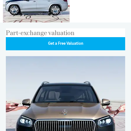
Part-exchange valuation
Get a Free Valuation