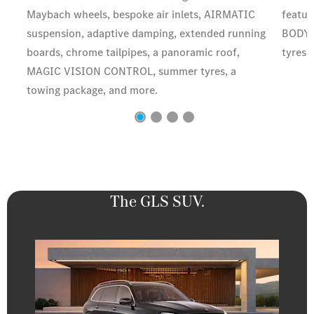
Maybach wheels, bespoke air inlets, AIRMATIC
featur
suspension, adaptive damping, extended running
BODY 
boards, chrome tailpipes, a panoramic roof,
tyres,
MAGIC VISION CONTROL, summer tyres, a
towing package, and more.
The GLS SUV.