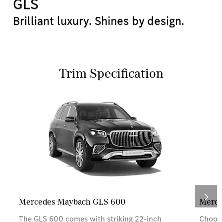
GLS
Brilliant luxury. Shines by design.
Trim Specification
Mercedes-Maybach GLS 600
Merce
The GLS 600 comes with striking 22-inch
Choose