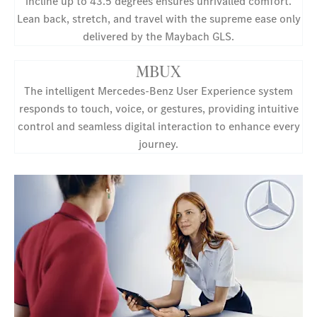
incline up to 43.5 degrees ensures unrivalled comfort.
Lean back, stretch, and travel with the supreme ease only
delivered by the Maybach GLS.
MBUX
The intelligent Mercedes-Benz User Experience system
responds to touch, voice, or gestures, providing intuitive
control and seamless digital interaction to enhance every
journey.