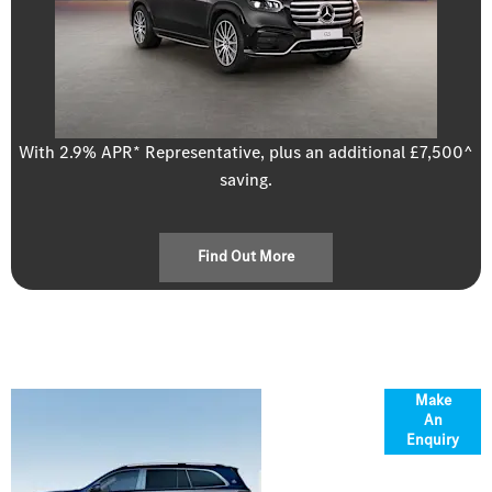
With 2.9% APR* Representative, plus an additional £7,500^
saving.
Find Out More
Overview
Make
An
Enquiry