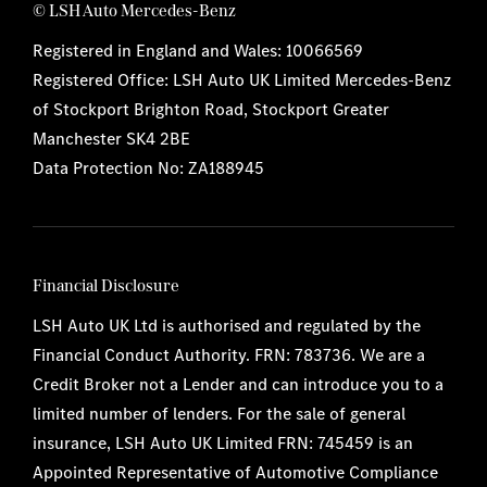
© LSH Auto Mercedes-Benz
Registered in England and Wales: 10066569
Registered Office: LSH Auto UK Limited Mercedes-Benz
of Stockport Brighton Road, Stockport Greater
Manchester SK4 2BE
Data Protection No: ZA188945
Financial Disclosure
LSH Auto UK Ltd is authorised and regulated by the
Financial Conduct Authority. FRN: 783736. We are a
Credit Broker not a Lender and can introduce you to a
limited number of lenders. For the sale of general
insurance, LSH Auto UK Limited FRN: 745459 is an
Appointed Representative of Automotive Compliance