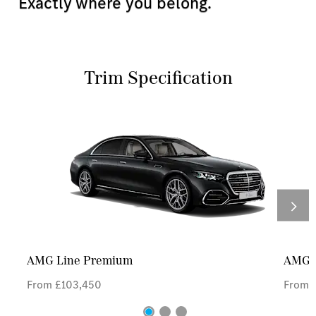
Exactly where you belong.
Trim Specification
AMG Line Premium
AMG L
From £103,450
From £