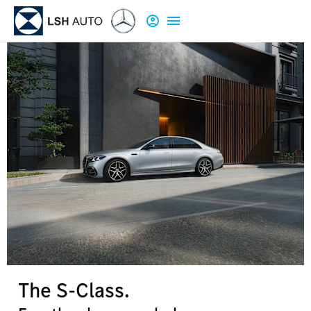
The S-Class.