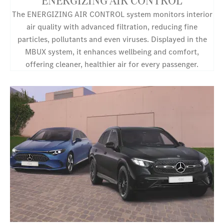
ENERGIZING AIR CONTROL
The ENERGIZING AIR CONTROL system monitors interior
air quality with advanced filtration, reducing fine
particles, pollutants and even viruses. Displayed in the
MBUX system, it enhances wellbeing and comfort,
offering cleaner, healthier air for every passenger.