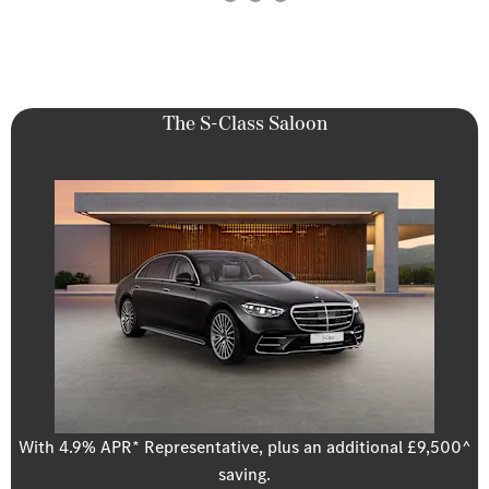
The S-Class Saloon
With 4.9% APR* Representative, plus an additional £9,500^
saving.