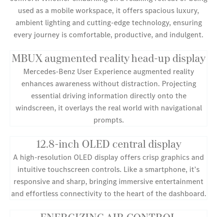
used as a mobile workspace, it offers spacious luxury,
ambient lighting and cutting-edge technology, ensuring
every journey is comfortable, productive, and indulgent.
MBUX augmented reality head-up display
Mercedes-Benz User Experience augmented reality
enhances awareness without distraction. Projecting
essential driving information directly onto the
windscreen, it overlays the real world with navigational
prompts.
12.8-inch OLED central display
A high-resolution OLED display offers crisp graphics and
intuitive touchscreen controls. Like a smartphone, it’s
responsive and sharp, bringing immersive entertainment
and effortless connectivity to the heart of the dashboard.