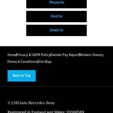
Phone Us
Find Us
Email Us
Home
Privacy & GDPR Policy
Gender Pay Report
Modern Slavery
Terms & Conditions
Site Map
Back to Top
© LSH Auto Mercedes-Benz
Registered in England and Wales: 10066569