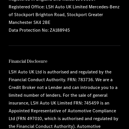
Registered Office: LSH Auto UK Limited Mercedes-Benz
of Stockport Brighton Road, Stockport Greater
Manchester SK4 2BE
Data Protection No: ZA188945
Financial Disclosure
LSH Auto UK Ltd is authorised and regulated by the
Financial Conduct Authority. FRN: 783736. We are a
Credit Broker not a Lender and can introduce you to a
limited number of lenders. For the sale of general
insurance, LSH Auto UK Limited FRN: 745459 is an
Appointed Representative of Automotive Compliance
Ltd (FRN 497010, which is authorised and regulated by
the Financial Conduct Authority). Automotive