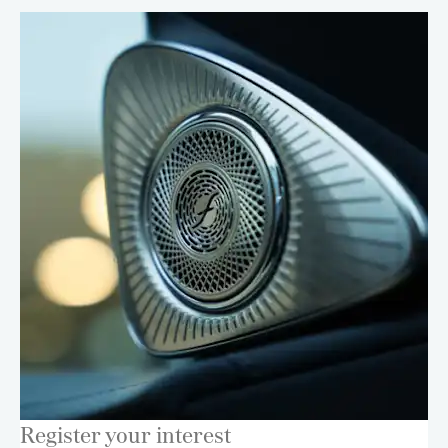
Register your interest