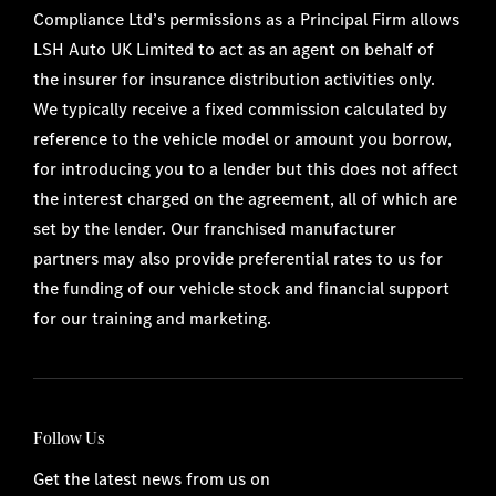
Compliance Ltd’s permissions as a Principal Firm allows
LSH Auto UK Limited to act as an agent on behalf of
the insurer for insurance distribution activities only.
We typically receive a fixed commission calculated by
reference to the vehicle model or amount you borrow,
for introducing you to a lender but this does not affect
the interest charged on the agreement, all of which are
set by the lender. Our franchised manufacturer
partners may also provide preferential rates to us for
the funding of our vehicle stock and financial support
for our training and marketing.
Follow Us
Get the latest news from us on