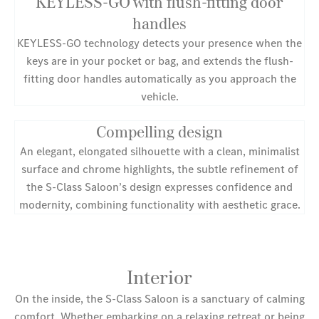
KEYLESS-GO with flush-fitting door
handles
KEYLESS-GO technology detects your presence when the
keys are in your pocket or bag, and extends the flush-
fitting door handles automatically as you approach the
vehicle.
Compelling design
An elegant, elongated silhouette with a clean, minimalist
surface and chrome highlights, the subtle refinement of
the S-Class Saloon’s design expresses confidence and
modernity, combining functionality with aesthetic grace.
Interior
On the inside, the S-Class Saloon is a sanctuary of calming
comfort. Whether embarking on a relaxing retreat or being