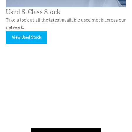
Used S-Class Stock
Take a look at all the latest available used stock across our
network.
View Used Stock
Your Next Steps
Available to order at LSH Auto now.
Discover the ultimate in luxury travel with the new
Mercedes-Benz S-Class Saloon. Arrange a test drive
today with LSH Auto in Birmingham, Bury, Stockport,
Macclesfield and Tamworth.