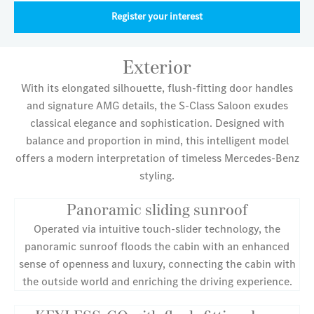
Register your interest
Exterior
With its elongated silhouette, flush-fitting door handles
and signature AMG details, the S-Class Saloon exudes
classical elegance and sophistication. Designed with
balance and proportion in mind, this intelligent model
offers a modern interpretation of timeless Mercedes-Benz
styling.
Panoramic sliding sunroof
Operated via intuitive touch-slider technology, the
panoramic sunroof floods the cabin with an enhanced
sense of openness and luxury, connecting the cabin with
the outside world and enriching the driving experience.