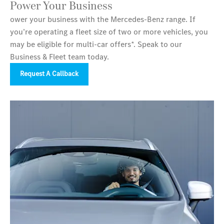
Power Your Business
ower your business with the Mercedes‑Benz range. If
you’re operating a fleet size of two or more vehicles, you
may be eligible for multi-car offers*. Speak to our
Business & Fleet team today.
Request A Callback