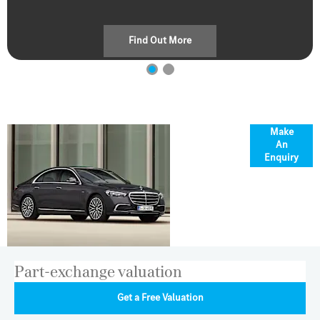
Find Out More
Overview
Make
An
Enquiry
Part-exchange valuation
Get a Free Valuation