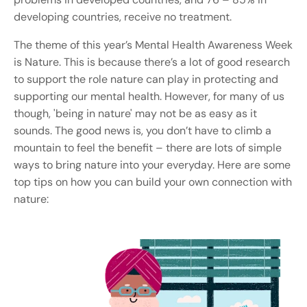
developing countries, receive no treatment.
The theme of this year’s Mental Health Awareness Week
is Nature. This is because ​t
here’s a lot of good research
to support the role nature can play in protecting and
supporting our mental health. However, for many of us
though, 'being in nature' may not be as easy as it
sounds. The good news is, you don’t have to climb a
mountain to feel the benefit – there are lots of simple
ways to bring nature into your everyday. Here are some
top tips on how you can build your own connection with
nature: