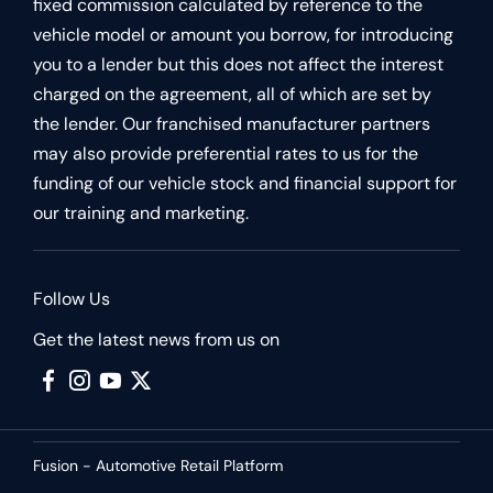
fixed commission calculated by reference to the
vehicle model or amount you borrow, for introducing
you to a lender but this does not affect the interest
charged on the agreement, all of which are set by
the lender. Our franchised manufacturer partners
may also provide preferential rates to us for the
funding of our vehicle stock and financial support for
our training and marketing.
Follow Us
Get the latest news from us on
Fusion - Automotive Retail Platform