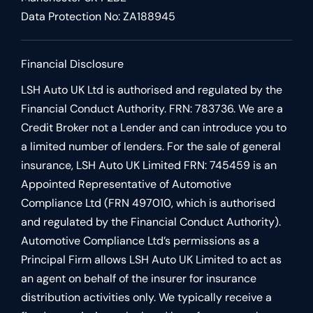
Data Protection No: ZA188945
Financial Disclosure
LSH Auto UK Ltd is authorised and regulated by the
Financial Conduct Authority. FRN: 783736. We are a
Credit Broker not a Lender and can introduce you to
a limited number of lenders. For the sale of general
insurance, LSH Auto UK Limited FRN: 745459 is an
Appointed Representative of Automotive
Compliance Ltd (FRN 497010, which is authorised
and regulated by the Financial Conduct Authority).
Automotive Compliance Ltd’s permissions as a
Principal Firm allows LSH Auto UK Limited to act as
an agent on behalf of the insurer for insurance
distribution activities only. We typically receive a