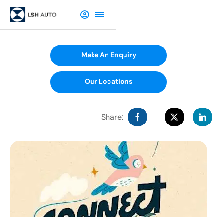
Make An Enquiry
Our Locations
Share: