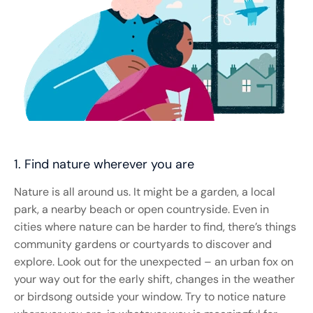
1. Find nature wherever you are
Nature is all around us. It might be a garden, a local
park, a nearby beach or open countryside. Even in
cities where nature can be harder to find, there’s things
community gardens or courtyards to discover and
explore. Look out for the unexpected – an urban fox on
your way out for the early shift, changes in the weather
or birdsong outside your window. Try to notice nature