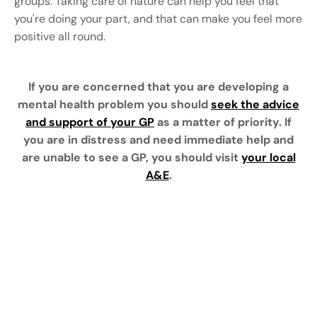
groups. Taking care of nature can help you feel that
you're doing your part, and that can make you feel more
positive all round.
If you are concerned that you are developing a
mental health problem you should
seek the advice
and support of your GP
as a matter of priority. If
you are in distress and need immediate help and
are unable to see a GP, you should visit
your local
A&E
.
Text here ...