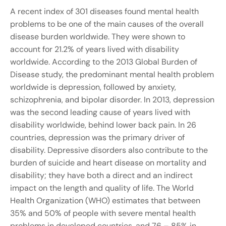
A recent index of 301 diseases found mental health
problems to be one of the main causes of the overall
disease burden worldwide. They were shown to
account for 21.2% of years lived with disability
worldwide. According to the 2013 Global Burden of
Disease study, the predominant mental health problem
worldwide is depression, followed by anxiety,
schizophrenia, and bipolar disorder. In 2013, depression
was the second leading cause of years lived with
disability worldwide, behind lower back pain. In 26
countries, depression was the primary driver of
disability. Depressive disorders also contribute to the
burden of suicide and heart disease on mortality and
disability; they have both a direct and an indirect
impact on the length and quality of life. The World
Health Organization (WHO) estimates that between
35% and 50% of people with severe mental health
problems in developed countries, and 76 – 85% in