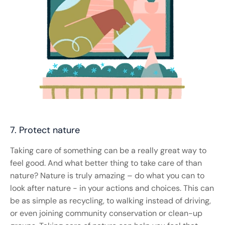
7. Protect nature
Taking care of something can be a really great way to
feel good. And what better thing to take care of than
nature? Nature is truly amazing – do what you can to
look after nature - in your actions and choices. This can
be as simple as recycling, to walking instead of driving,
or even joining community conservation or clean-up