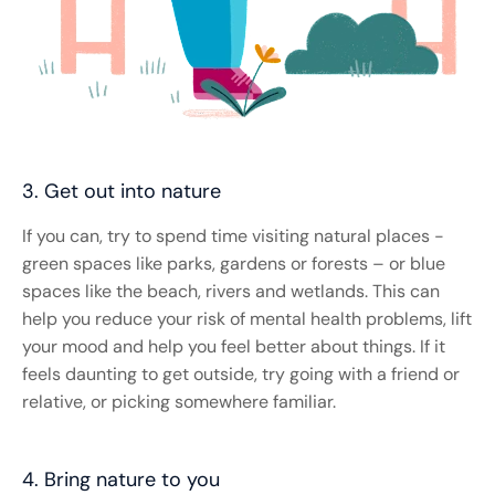
3. Get out into nature
If you can, try to spend time visiting natural places -
green spaces like parks, gardens or forests – or blue
spaces like the beach, rivers and wetlands. This can
help you reduce your risk of mental health problems, lift
your mood and help you feel better about things. If it
feels daunting to get outside, try going with a friend or
relative, or picking somewhere familiar.
4. Bring nature to you