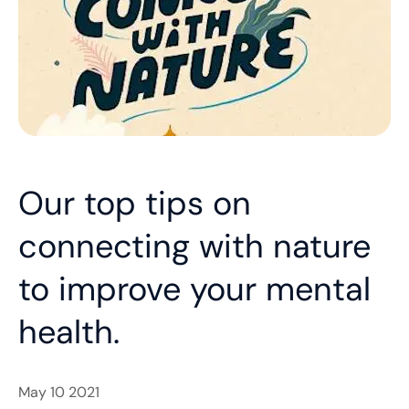
Our top tips on
connecting with nature
to improve your mental
health.
​May 10 2021