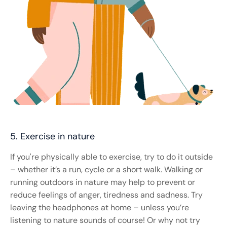
5. Exercise in nature
If you're physically able to exercise, try to do it outside
– whether it’s a run, cycle or a short walk. Walking or
running outdoors in nature may help to prevent or
reduce feelings of anger, tiredness and sadness. Try
leaving the headphones at home – unless you’re
listening to nature sounds of course! Or why not try