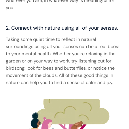
wherever you are, in whatever way is meaningful for
you.
2. Connect with nature using all of your senses.
Taking some quiet time to reflect in natural
surroundings using all your senses can be a real boost
to your mental health. Whether you’re relaxing in the
garden or on your way to work, try listening out for
birdsong, look for bees and butterflies, or notice the
movement of the clouds. All of these good things in
nature can help you to find a sense of calm and joy. ​