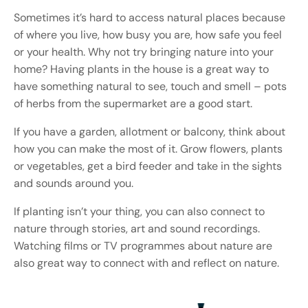
Sometimes it’s hard to access natural places because
of where you live, how busy you are, how safe you feel
or your health. Why not try bringing nature into your
home? Having plants in the house is a great way to
have something natural to see, touch and smell – pots
of herbs from the supermarket are a good start.
If you have a garden, allotment or balcony, think about
how you can make the most of it. Grow flowers, plants
or vegetables, get a bird feeder and take in the sights
and sounds around you.
If planting isn’t your thing, you can also connect to
nature through stories, art and sound recordings.
Watching films or TV programmes about nature are
also great way to connect with and reflect on nature.