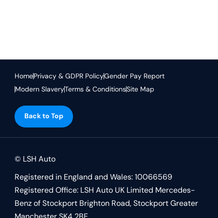
Text here ...
Home
Privacy & GDPR Policy
Gender Pay Report
Modern Slavery
Terms & Conditions
Site Map
Back to Top
© LSH Auto
Registered in England and Wales: 10066569
Registered Office: LSH Auto UK Limited Mercedes-
Benz of Stockport Brighton Road, Stockport Greater
Manchester SK4 2BE