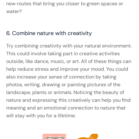
new routes that bring you closer to green spaces or
water?
6. Combine nature with creativity
Try combining creativity with your natural environment.
This could involve taking part in creative activities
outside, like dance, music, or art. All of these things can
help reduce stress and improve your mood. You could
also increase your sense of connection by taking
photos, writing, drawing or painting pictures of the
landscape, plants or animals. Noticing the beauty of
nature and expressing this creatively can help you find
meaning and an emotional connection to nature that
will stay with you for a lifetime.