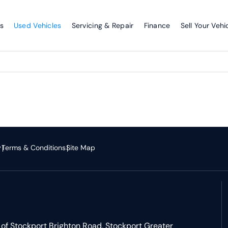
s
Used Vehicles
Servicing & Repair
Finance
Sell Your Vehi
y
Terms & Conditions
Site Map
of Stockport Brighton Road, Stockport Greater