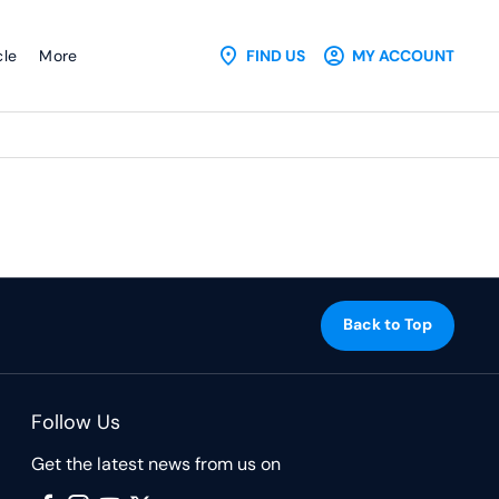
cle
More
FIND US
MY ACCOUNT
Back to Top
Follow Us
Get the latest news from us on