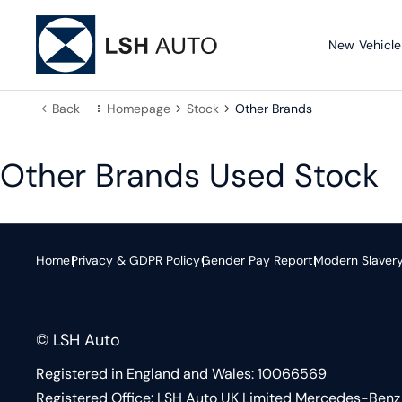
New Vehicle
Back
Homepage
Stock
Other Brands
Other Brands Used Stock
Home
Privacy & GDPR Policy
Gender Pay Report
Modern Slaver
© LSH Auto
Registered in England and Wales: 10066569
Registered Office: LSH Auto UK Limited Mercedes-Benz 