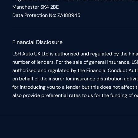
Manchester SK4 2BE
Data Protection No: ZA188945
Financial Disclosure
LSH Auto UK Ltd is authorised and regulated by the Fina
number of lenders. For the sale of general insurance,
authorised and regulated by the Financial Conduct Auth
on behalf of the insurer for insurance distribution acti
for introducing you to a lender but this does not affect
also provide preferential rates to us for the funding of 