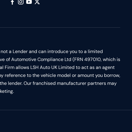
 not a Lender and can introduce you to a limited
ive of Automotive Compliance Ltd (FRN 497010, which is
al Firm allows LSH Auto UK Limited to act as an agent
d by reference to the vehicle model or amount you borrow,
by the lender. Our franchised manufacturer partners may
keting.