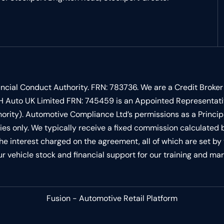
ncial Conduct Authority. FRN: 783736. We are a Credit Broker
 LSH Auto UK Limited FRN: 745459 is an Appointed Representat
ority). Automotive Compliance Ltd’s permissions as a Princip
vities only. We typically receive a fixed commission calculate
 the interest charged on the agreement, all of which are set 
our vehicle stock and financial support for our training and mar
Fusion - Automotive Retail Platform