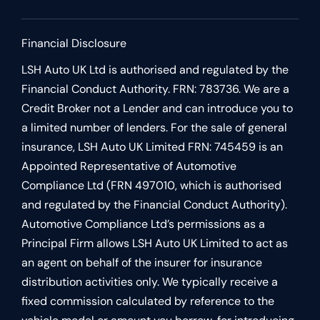
Financial Disclosure
LSH Auto UK Ltd is authorised and regulated by the
Financial Conduct Authority. FRN: 783736. We are a
Credit Broker not a Lender and can introduce you to
a limited number of lenders. For the sale of general
insurance, LSH Auto UK Limited FRN: 745459 is an
Appointed Representative of Automotive
Compliance Ltd (FRN 497010, which is authorised
and regulated by the Financial Conduct Authority).
Automotive Compliance Ltd’s permissions as a
Principal Firm allows LSH Auto UK Limited to act as
an agent on behalf of the insurer for insurance
distribution activities only. We typically receive a
fixed commission calculated by reference to the