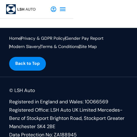
Home
Privacy & GDPR Policy
Gender Pay Report
Modern Slavery
Terms & Conditions
Site Map
Back to Top
© LSH Auto
Registered in England and Wales: 10066569
Registered Office: LSH Auto UK Limited Mercedes-
Benz of Stockport Brighton Road, Stockport Greater
Manchester SK4 2BE
Data Protection No: ZA188945