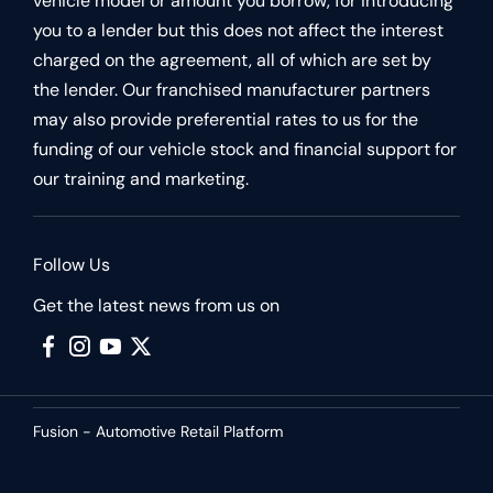
vehicle model or amount you borrow, for introducing
you to a lender but this does not affect the interest
charged on the agreement, all of which are set by
the lender. Our franchised manufacturer partners
may also provide preferential rates to us for the
funding of our vehicle stock and financial support for
our training and marketing.
Follow Us
Get the latest news from us on
Fusion - Automotive Retail Platform