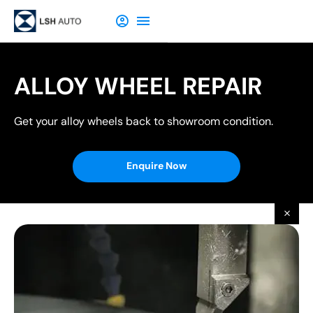
ALLOY WHEEL REPAIR
Get your alloy wheels back to showroom condition.
Enquire Now