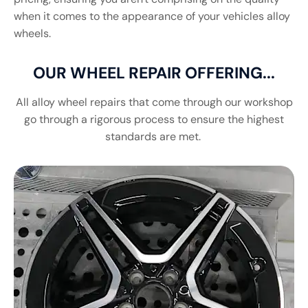
when it comes to the appearance of your vehicles alloy
wheels.
OUR WHEEL REPAIR OFFERING...
All alloy wheel repairs that come through our workshop
go through a rigorous process to ensure the highest
standards are met.