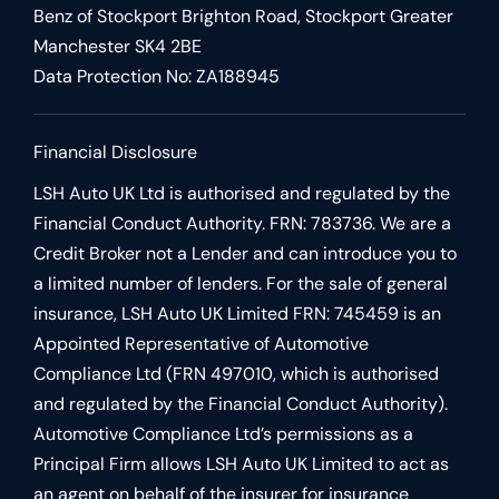
Benz of Stockport Brighton Road, Stockport Greater
Manchester SK4 2BE
Data Protection No: ZA188945
Financial Disclosure
LSH Auto UK Ltd is authorised and regulated by the
Financial Conduct Authority. FRN: 783736. We are a
Credit Broker not a Lender and can introduce you to
a limited number of lenders. For the sale of general
insurance, LSH Auto UK Limited FRN: 745459 is an
Appointed Representative of Automotive
Compliance Ltd (FRN 497010, which is authorised
and regulated by the Financial Conduct Authority).
Automotive Compliance Ltd’s permissions as a
Principal Firm allows LSH Auto UK Limited to act as
an agent on behalf of the insurer for insurance