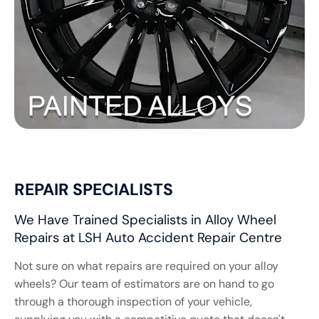
REPAIR SPECIALISTS
We Have Trained Specialists in Alloy Wheel
Repairs at LSH Auto Accident Repair Centre
Not sure on what repairs are required on your alloy
wheels? Our team of estimators are on hand to go
through a thorough inspection of your vehicle,