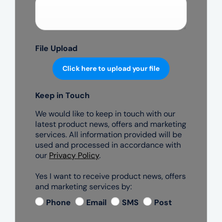
File Upload
Click here to upload your file
Keep in Touch
We would like to keep in touch with our
latest product news, offers and marketing
services. All information provided will be
used and processed in accordance with
our
Privacy Policy
.
Yes I want to receive product news, offers
and marketing services by:
Phone
Email
SMS
Post