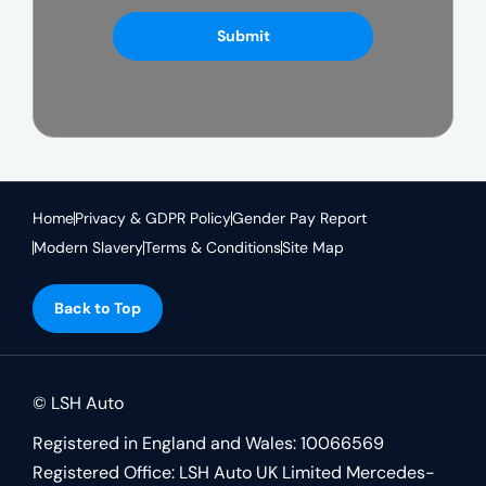
Submit
Home
Privacy & GDPR Policy
Gender Pay Report
Modern Slavery
Terms & Conditions
Site Map
Back to Top
© LSH Auto
Registered in England and Wales: 10066569
Registered Office: LSH Auto UK Limited Mercedes-