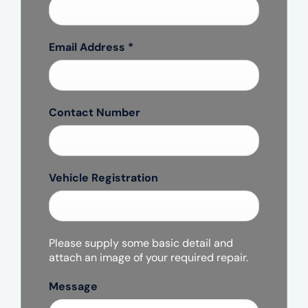
Email Address
*
Contact Number
Vehicle Registration
Please supply some basic detail and
attach an image of your required repair.
Message