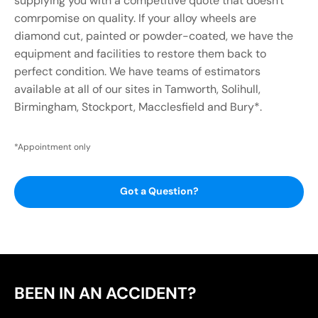
supplying you with a competitive quote that doesn't
comrpomise on quality. If your alloy wheels are
diamond cut, painted or powder-coated, we have the
equipment and facilities to restore them back to
perfect condition. We have teams of estimators
available at all of our sites in Tamworth, Solihull,
Birmingham, Stockport, Macclesfield and Bury*.
*Appointment only
Got a Question?
BEEN IN AN ACCIDENT?