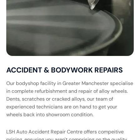
ACCIDENT & BODYWORK REPAIRS
Our bodyshop facility in Greater Manchester specialise
in complete refurbishment and repair of alloy wheels.
Dents, scratches or cracked alloys, our team of
experienced technicians are on hand to get your
wheels back into showroom condition.
LSH Auto Accident Repair Centre offers compeitive
pricing, ensuring you aren't comprising on the quality