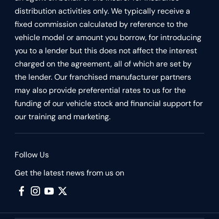
distribution activities only. We typically receive a
fixed commission calculated by reference to the
vehicle model or amount you borrow, for introducing
you to a lender but this does not affect the interest
charged on the agreement, all of which are set by
the lender. Our franchised manufacturer partners
may also provide preferential rates to us for the
funding of our vehicle stock and financial support for
our training and marketing.
Follow Us
Get the latest news from us on