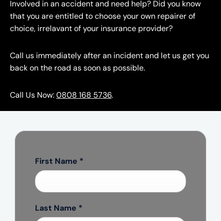
Involved in an accident and need help? Did you know
that you are entitled to choose your own repairer of
choice, irrelavant of your insurance provider?
Call us immediately after an incident and let us get you
back on the road as soon as possible.
Call Us Now:
0808 168 5736
.
First Name
*
Last Name
*