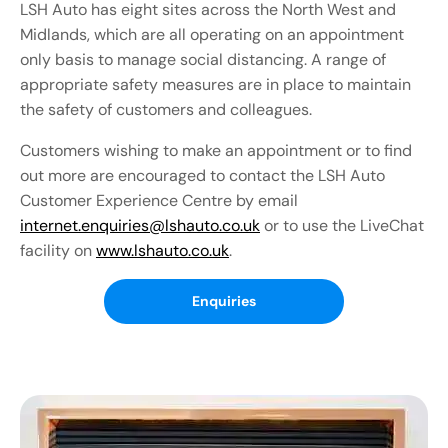
LSH Auto has eight sites across the North West and
Midlands, which are all operating on an appointment
only basis to manage social distancing. A range of
appropriate safety measures are in place to maintain
the safety of customers and colleagues.
Customers wishing to make an appointment or to find
out more are encouraged to contact the LSH Auto
Customer Experience Centre by email
internet.enquiries@lshauto.co.uk
or to use the LiveChat
facility on
www.lshauto.co.uk
.
Enquiries