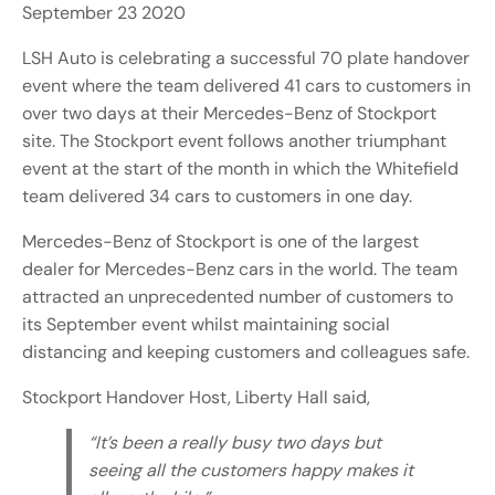
September 23 2020
LSH Auto is celebrating a successful 70 plate handover
event where the team delivered 41 cars to customers in
over two days at their Mercedes-Benz of Stockport
site. The Stockport event follows another triumphant
event at the start of the month in which the Whitefield
team delivered 34 cars to customers in one day.
Mercedes-Benz of Stockport is one of the largest
dealer for Mercedes-Benz cars in the world. The team
attracted an unprecedented number of customers to
its September event whilst maintaining social
distancing and keeping customers and colleagues safe.
Stockport Handover Host, Liberty Hall said,
“It’s been a really busy two days but
seeing all the customers happy makes it