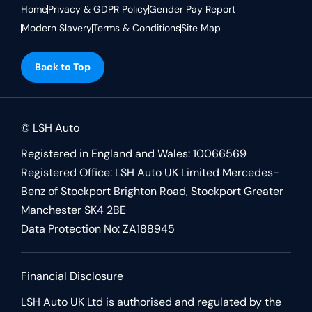
Home
Privacy & GDPR Policy
Gender Pay Report
Modern Slavery
Terms & Conditions
Site Map
Back to Top
© LSH Auto
Registered in England and Wales: 10066569
Registered Office: LSH Auto UK Limited Mercedes-
Benz of Stockport Brighton Road, Stockport Greater
Manchester SK4 2BE
Data Protection No: ZA188945
Financial Disclosure
LSH Auto UK Ltd is authorised and regulated by the