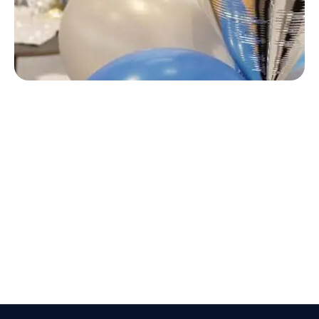
Text here ...
Text here ...