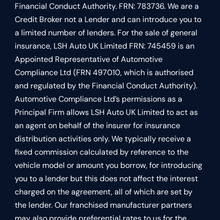
Financial Conduct Authority. FRN: 783736. We are a
Credit Broker not a Lender and can introduce you to
a limited number of lenders. For the sale of general
insurance, LSH Auto UK Limited FRN: 745459 is an
Appointed Representative of Automotive
Compliance Ltd (FRN 497010, which is authorised
and regulated by the Financial Conduct Authority).
Automotive Compliance Ltd’s permissions as a
Principal Firm allows LSH Auto UK Limited to act as
an agent on behalf of the insurer for insurance
distribution activities only. We typically receive a
fixed commission calculated by reference to the
vehicle model or amount you borrow, for introducing
you to a lender but this does not affect the interest
charged on the agreement, all of which are set by
the lender. Our franchised manufacturer partners
may also provide preferential rates to us for the