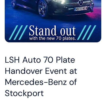
LSH Auto 70 Plate
Handover Event at
Mercedes-Benz of
Stockport