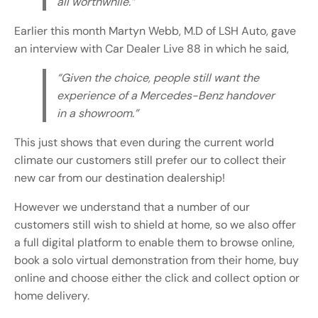
all worthwhile.”
Earlier this month Martyn Webb, M.D of LSH Auto, gave
an interview with Car Dealer Live 88 in which he said,
“Given the choice, people still want the
experience of a Mercedes-Benz handover
in a showroom.”
This just shows that even during the current world
climate our customers still prefer our to collect their
new car from our destination dealership!
However we understand that a number of our
customers still wish to shield at home, so we also offer
a full digital platform to enable them to browse online,
book a solo virtual demonstration from their home, buy
online and choose either the click and collect option or
home delivery.