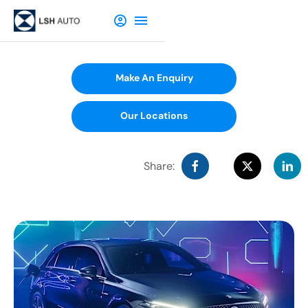
Make An Enquiry
Our Locations
Share: