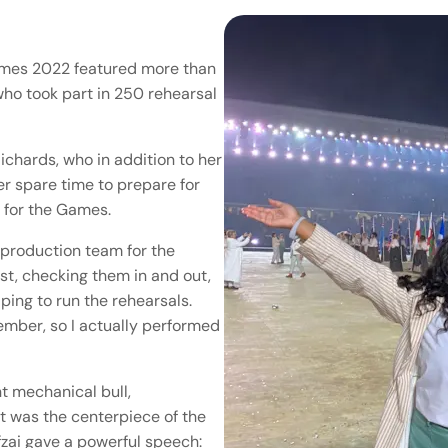
mes 2022 featured more than
ho took part in 250 rehearsal
chards, who in addition to her
er spare time to prepare for
 for the Games.
e production team for the
st, checking them in and out,
ping to run the rehearsals.
ember, so I actually performed
t mechanical bull,
t was the centerpiece of the
zai gave a powerful speech: