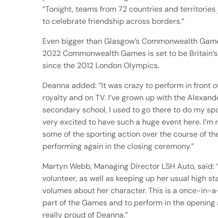
“Tonight, teams from 72 countries and territories
to celebrate friendship across borders.”
Even bigger than Glasgow’s Commonwealth Game
2022 Commonwealth Games is set to be Britain’s 
since the 2012 London Olympics.
Deanna added: “It was crazy to perform in front of
royalty and on TV. I’ve grown up with the Alexan
secondary school, I used to go there to do my spor
very excited to have such a huge event here. I’m r
some of the sporting action over the course of th
performing again in the closing ceremony.”
Martyn Webb, Managing Director LSH Auto, said: “
volunteer, as well as keeping up her usual high s
volumes about her character. This is a once-in-a
part of the Games and to perform in the opening
really proud of Deanna.”