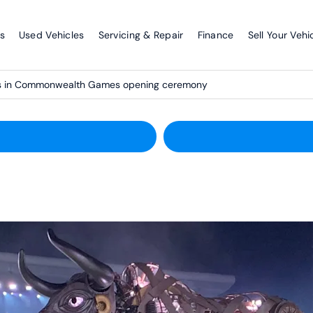
s
Used Vehicles
Servicing & Repair
Finance
Sell Your Vehi
ms in Commonwealth Games opening ceremony