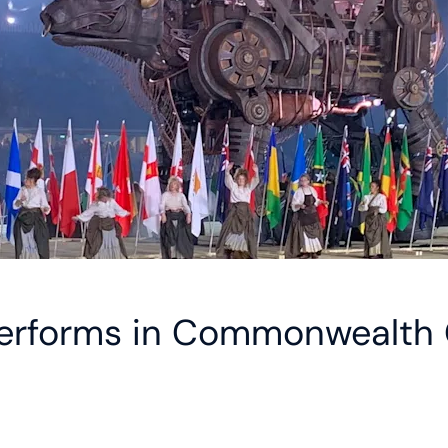
performs in Commonwealth