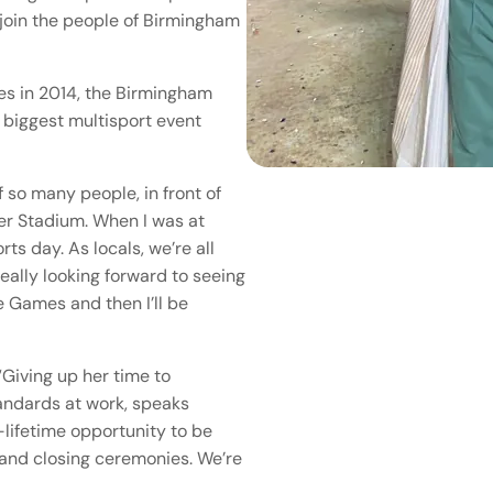
 join the people of Birmingham
s in 2014, the Birmingham
biggest multisport event
 so many people, in front of
der Stadium. When I was at
ts day. As locals, we’re all
eally looking forward to seeing
e Games and then I’ll be
Giving up her time to
tandards at work, speaks
-lifetime opportunity to be
 and closing ceremonies. We’re