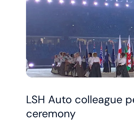
LSH Auto colleague 
ceremony