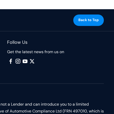
Back to Top
Follow Us
Get the latest news from us on
 not a Lender and can introduce you to a limited
ive of Automotive Compliance Ltd (FRN 497010, which is