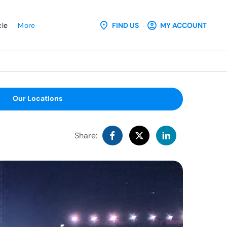
cle
More
FIND US
MY ACCOUNT
Our Locations
Share: