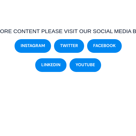
ORE CONTENT PLEASE VISIT OUR SOCIAL MEDIA 
INSTAGRAM
TWITTER
FACEBOOK
LINKEDIN
YOUTUBE