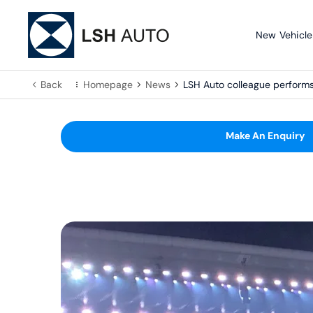
New Vehicle
Back
Homepage
News
LSH Auto colleague perfor
Make An Enquiry