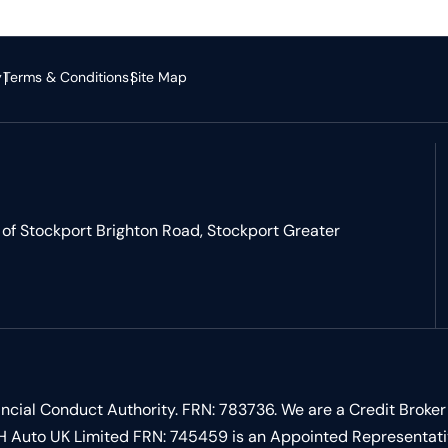
y
Terms & Conditions
Site Map
of Stockport Brighton Road, Stockport Greater
ncial Conduct Authority. FRN: 783736. We are a Credit Broker
 LSH Auto UK Limited FRN: 745459 is an Appointed Representat