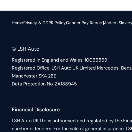
Home
Privacy & GDPR Policy
Gender Pay Report
Modern Slaver
© LSH Auto
Registered in England and Wales: 10066569
Registered Office: LSH Auto UK Limited Mercedes-Benz 
Manchester SK4 2BE
Data Protection No: ZA188945
Financial Disclosure
LSH Auto UK Ltd is authorised and regulated by the Fina
number of lenders. For the sale of general insurance,