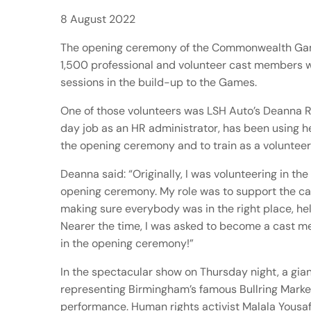
8 August 2022
The opening ceremony of the Commonwealth Ga
1,500 professional and volunteer cast members w
sessions in the build-up to the Games.
One of those volunteers was LSH Auto’s Deanna Ri
day job as an HR administrator, has been using h
the opening ceremony and to train as a volunteer
Deanna said: “Originally, I was volunteering in th
opening ceremony. My role was to support the ca
making sure everybody was in the right place, hel
Nearer the time, I was asked to become a cast m
in the opening ceremony!”
In the spectacular show on Thursday night, a gian
representing Birmingham’s famous Bullring Marke
performance. Human rights activist Malala Yousaf