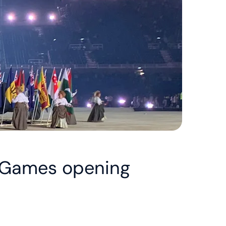
 Games opening